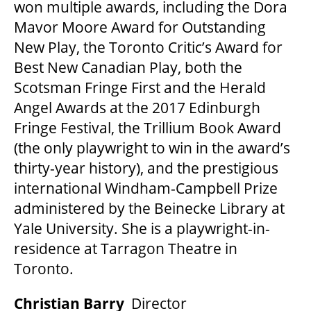
won multiple awards, including the Dora
Mavor Moore Award for Outstanding
New Play, the Toronto Critic’s Award for
Best New Canadian Play, both the
Scotsman Fringe First and the Herald
Angel Awards at the 2017 Edinburgh
Fringe Festival, the Trillium Book Award
(the only playwright to win in the award’s
thirty-year history), and the prestigious
international Windham-Campbell Prize
administered by the Beinecke Library at
Yale University. She is a playwright-in-
residence at Tarragon Theatre in
Toronto.
Christian Barry
Director