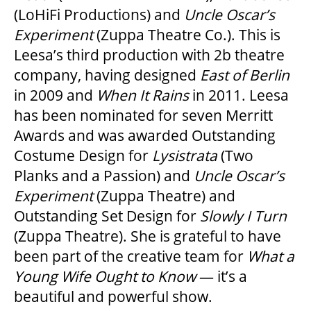
(LoHiFi Productions) and
Uncle Oscar
’
s
Experiment
(Zuppa Theatre Co.). This is
Leesa’s third production with 2b theatre
company, having designed
East of Berlin
in 2009 and
When It Rains
in 2011. Leesa
has been nominated for seven Merritt
Awards and was awarded Outstanding
Costume Design for
Lysistrata
(Two
Planks and a Passion) and
Uncle Oscar
’
s
Experiment
(Zuppa Theatre) and
Outstanding Set Design for
Slowly I Turn
(Zuppa Theatre). She is grateful to have
been part of the creative team for
What a
Young Wife Ought to Know
— it’s a
beautiful and powerful show.