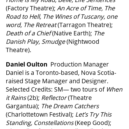
(Factory Theatre);
An Acre of Time, The
Road to Hell, The Wines of Tuscany, one
word, The Retreat
(Tarragon Theatre);
Death of a Chief
(Native Earth);
The
Danish Play, Smudge
(Nightwood
Theatre).
Daniel Oulton
Production Manager
Daniel is a Toronto-based, Nova Scotia-
raised Stage Manager and Designer.
Selected Credits: SM— two tours of
When
it Rains
(2b);
Reflector
(Theatre
Gargantua);
The Dream Catchers
(Charlottetown Festival);
Let’s Try This
Standing, Constellations
(Keep Good);