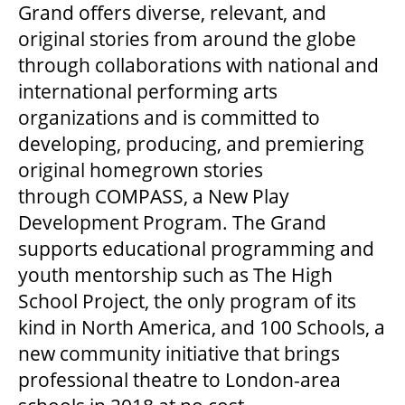
MEDIA ROOM
Grand offers diverse, relevant, and
original stories from around the globe
through collaborations with national and
2024-25 ANNUAL REPORT
international performing arts
organizations and is committed to
ENVIRONMENTAL POLICY
developing, producing, and premiering
original homegrown stories
through COMPASS, a New Play
Development Program. The Grand
supports educational programming and
youth mentorship such as The High
School Project, the only program of its
kind in North America, and 100 Schools, a
new community initiative that brings
professional theatre to London-area