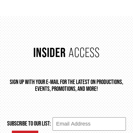
INSIDER
ACCESS
SIGN UP WITH YOUR E-MAIL FOR THE LATEST ON PRODUCTIONS,
EVENTS, PROMOTIONS, AND MORE!
SUBSCRIBE TO OUR LIST: