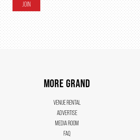
JOIN
MORE GRAND
VENUE RENTAL
ADVERTISE
MEDIA ROOM
FAQ