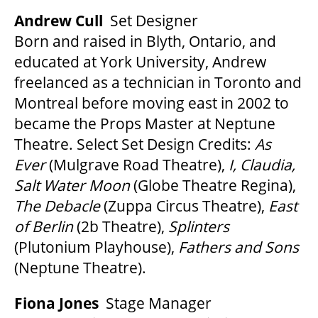
Andrew Cull
Set Designer
Born and raised in Blyth, Ontario, and
educated at York University, Andrew
freelanced as a technician in Toronto and
Montreal before moving east in 2002 to
became the Props Master at Neptune
Theatre. Select Set Design Credits:
As
Ever
(Mulgrave Road Theatre),
I, Claudia,
Salt Water Moon
(Globe Theatre Regina),
The Debacle
(Zuppa Circus Theatre),
East
of Berlin
(2b Theatre),
Splinters
(Plutonium Playhouse),
Fathers and Sons
(Neptune Theatre).
Fiona Jones
Stage Manager