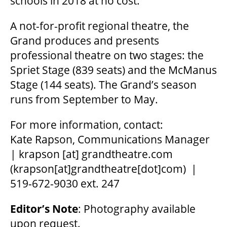
schools in 2018 at no cost.
A not-for-profit regional theatre, the
Grand produces and presents
professional theatre on two stages: the
Spriet Stage (839 seats) and the McManus
Stage (144 seats). The Grand’s season
runs from September to May.
For more information, contact:
Kate Rapson, Communications Manager
|
krapson
[at]
grandtheatre.com
(krapson[at]grandtheatre[dot]com)
|
519-672-9030 ext. 247
Editor
’
s Note
: Photography available
upon request.