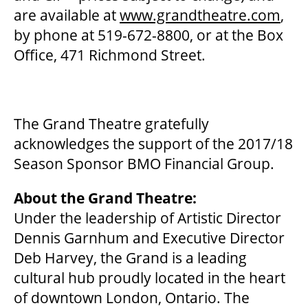
are available at
www.grandtheatre.com
,
OUR STORY
by phone at 519-672-8800, or at the Box
Office, 471 Richmond Street.
OUR STAFF
BOARDS & GOVERNANCE
The Grand Theatre gratefully
acknowledges the support of the 2017/18
Season Sponsor BMO Financial Group.
EQUITY, DIVERSITY, INCLUSION & RECONCILIATION (EDI-R)
About the Grand Theatre:
Under the leadership of Artistic Director
INDIGENOUS RECONCILIATION
Dennis Garnhum and Executive Director
Deb Harvey, the Grand is a leading
VOLUNTEERING
cultural hub proudly located in the heart
of downtown London, Ontario. The