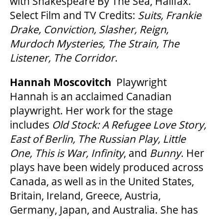
with Shakespeare By The Sea, Halifax.
Select Film and TV Credits:
Suits, Frankie
Drake, Conviction, Slasher, Reign,
Murdoch Mysteries, The Strain, The
Listener, The Corridor
.
Hannah Moscovitch
Playwright
Hannah is an acclaimed Canadian
playwright. Her work for the stage
includes
Old Stock: A Refugee Love Story,
East of Berlin, The Russian Play, Little
One, This is War, Infinity
, and
Bunny
. Her
plays have been widely produced across
Canada, as well as in the United States,
Britain, Ireland, Greece, Austria,
Germany, Japan, and Australia. She has