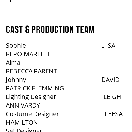
CAST & PRODUCTION TEAM
Sophie LIISA
REPO-MARTELL
Alma
REBECCA PARENT
Johnny DAVID
PATRICK FLEMMING
Lighting Designer LEIGH
ANN VARDY
Costume Designer LEESA
HAMILTON
Set Designer