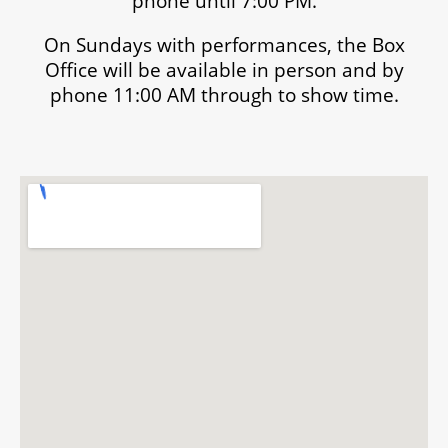
phone until 7:00 PM.
On Sundays with performances, the Box
Office will be available in person and by
phone 11:00 AM through to show time.