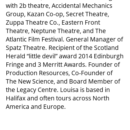
with 2b theatre, Accidental Mechanics
Group, Kazan Co-op, Secret Theatre,
Zuppa Theatre Co., Eastern Front
Theatre, Neptune Theatre, and The
Atlantic Film Festival. General Manager of
Spatz Theatre. Recipient of the Scotland
Herald “little devil” award 2014 Edinburgh
Fringe and 3 Merritt Awards. Founder of
Production Resources, Co-Founder of
The New Science, and Board Member of
the Legacy Centre. Louisa is based in
Halifax and often tours across North
America and Europe.