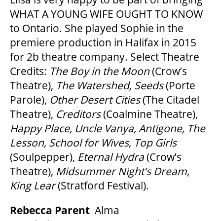
WHAT A YOUNG WIFE OUGHT TO KNOW
to Ontario. She played Sophie in the
premiere production in Halifax in 2015
for 2b theatre company. Select Theatre
Credits:
The Boy in the Moon
(Crow’s
Theatre),
The Watershed, Seeds
(Porte
Parole),
Other Desert Cities
(The Citadel
Theatre),
Creditors
(Coalmine Theatre),
Happy Place, Uncle Vanya, Antigone, The
Lesson, School for Wives, Top Girls
(Soulpepper),
Eternal Hydra
(Crow’s
Theatre),
Midsummer Night
’
s Dream,
King Lear
(Stratford Festival).
Rebecca Parent
Alma