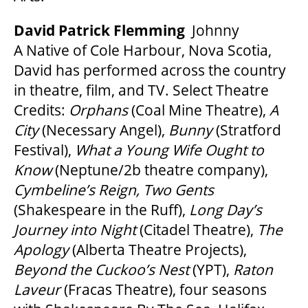
David Patrick Flemming
Johnny
A Native of Cole Harbour, Nova Scotia,
David has performed across the country
in theatre, film, and TV. Select Theatre
Credits:
Orphans
(Coal Mine Theatre),
A
City
(Necessary Angel),
Bunny
(Stratford
Festival),
What a Young Wife Ought to
Know
(Neptune/2b theatre company),
Cymbeline
’
s Reign, Two Gents
(Shakespeare in the Ruff),
Long Day
’
s
Journey into Night
(Citadel Theatre),
The
Apology
(Alberta Theatre Projects),
Beyond the Cuckoo
’
s Nest
(YPT),
Raton
Laveur
(Fracas Theatre), four seasons