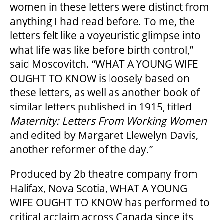
women in these letters were distinct from
anything I had read before. To me, the
letters felt like a voyeuristic glimpse into
OUR SPACES
what life was like before birth control,”
said Moscovitch. “WHAT A YOUNG WIFE
OUGHT TO KNOW is loosely based on
THEATRE
these letters, as well as another book of
similar letters published in 1915, titled
VENUE RENTAL
Maternity: Letters From Working Women
and edited by Margaret Llewelyn Davis,
ADVERTISE
another reformer of the day.”
Produced by 2b theatre company from
Halifax, Nova Scotia, WHAT A YOUNG
PLAN YOUR VISIT
WIFE OUGHT TO KNOW has performed to
critical acclaim across Canada since its