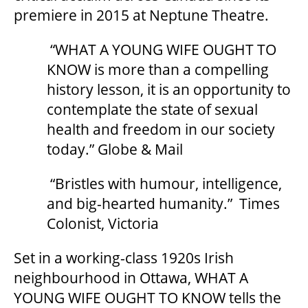
2025/26 SEASON BROCHURE
premiere in 2015 at Neptune Theatre.
“WHAT A YOUNG WIFE OUGHT TO
GETTING HERE
KNOW is more than a compelling
history lesson, it is an opportunity to
FAQ – MOBILE TICKETING
contemplate the state of sexual
health and freedom in our society
today.” Globe & Mail
TICKETING & SEATING INFO
“Bristles with humour, intelligence,
PERFORMANCE DAY DISCOUNTS
and big-hearted humanity.” Times
Colonist, Victoria
EXPAND YOUR EXPERIENCE
Set in a working-class 1920s Irish
neighbourhood in Ottawa, WHAT A
ACCESSIBILITY
YOUNG WIFE OUGHT TO KNOW tells the