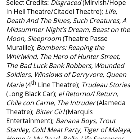
Select Credits:
Disgraced
(Mirvish/Hope
In Hell Theatre/Citadel Theatre);
Life,
Death And The Blues, Such Creatures, A
Midsummer Night
’
s Dream, Beast on the
Moon, Sleeproom
(Theatre Passe
Muraille);
Bombers: Reaping the
Whirlwind, The Hero of Hunter Street,
The Bad Luck Bank Robbers, Wounded
Soldiers, Winslows of Derryvore, Queen
th
Marie
(4
Line Theatre);
Trudeau Stories
(Long Black Car);
el Retorno/I Return,
Chile con Carne, The Intruder
(Alameda
Theatre);
Bitter Girl
(Marquis
Entertainment);
Banana Boys, Trout
Stanley, Cold Meat Party, Tiger of Malaya,
Home is My Road, Belle, Life Sentences