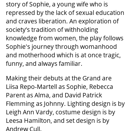
story of Sophie, a young wife who is
repressed by the lack of sexual education
FAQ
and craves liberation. An exploration of
society’s tradition of withholding
knowledge from women, the play follows
SUPPORT US
Sophie's journey through womanhood
and motherhood which is at once tragic,
DONATE
funny, and always familiar.
Making their debuts at the Grand are
WAYS TO GIVE
Liisa Repo-Martell as Sophie, Rebecca
Parent as Alma, and David Patrick
LEGACY GIVING
Flemming as Johnny. Lighting design is by
Leigh Ann Vardy, costume design is by
Leesa Hamilton, and set design is by
CORPORATE PARTNERSHIPS
Andrew Cull.