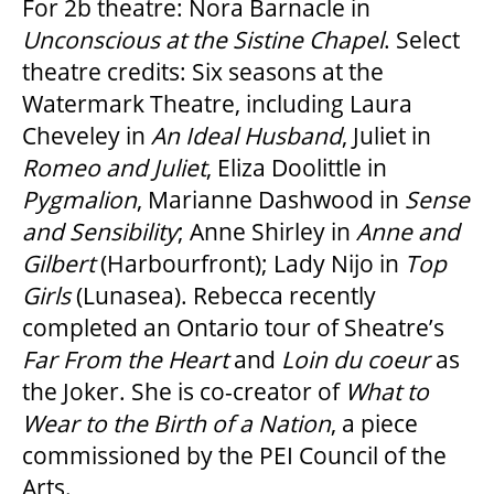
For 2b theatre: Nora Barnacle in
Unconscious at the Sistine Chapel
. Select
theatre credits: Six seasons at the
Watermark Theatre, including Laura
Cheveley in
An Ideal Husband
, Juliet in
Romeo and Juliet
, Eliza Doolittle in
Pygmalion
, Marianne Dashwood in
Sense
and Sensibility
; Anne Shirley in
Anne and
Gilbert
(Harbourfront); Lady Nijo in
Top
Girls
(Lunasea). Rebecca recently
completed an Ontario tour of Sheatre’s
Far From the Heart
and
Loin du coeur
as
the Joker. She is co-creator of
What to
Wear to the Birth of a Nation
, a piece
commissioned by the PEI Council of the
Arts.