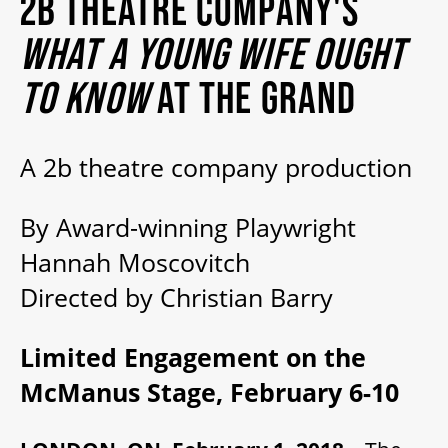
2B THEATRE COMPANY'S
MY MOBILE WALLET
WHAT A YOUNG WIFE OUGHT
TO KNOW
AT THE GRAND
2025/26 SEASON
A 2b theatre company production
ALL EVENTS
By Award-winning Playwright
GRAND THEATRE PRODUCTIONS
Hannah Moscovitch
Directed by Christian Barry
SUBSCRIBE
Limited Engagement on the
WAYS TO SAVE
McManus Stage, February 6-10