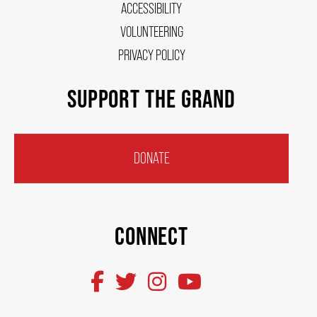
ACCESSIBILITY
VOLUNTEERING
PRIVACY POLICY
SUPPORT THE GRAND
DONATE
CONNECT