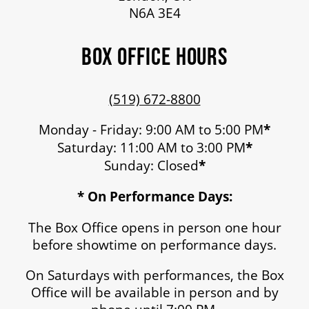
N6A 3E4
BOX OFFICE HOURS
(519) 672-8800
Monday - Friday: 9:00 AM to 5:00 PM
*
Saturday: 11:00 AM to 3:00 PM
*
Sunday: Closed
*
* On Performance Days:
The Box Office opens in person one hour
before showtime on performance days.
On Saturdays with performances, the Box
Office will be available in person and by