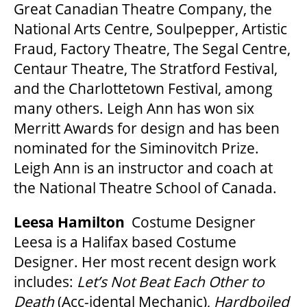
Great Canadian Theatre Company, the
National Arts Centre, Soulpepper, Artistic
Fraud, Factory Theatre, The Segal Centre,
Centaur Theatre, The Stratford Festival,
and the Charlottetown Festival, among
many others. Leigh Ann has won six
Merritt Awards for design and has been
nominated for the Siminovitch Prize.
Leigh Ann is an instructor and coach at
the National Theatre School of Canada.
Leesa Hamilton
Costume Designer
Leesa is a Halifax based Costume
Designer. Her most recent design work
includes:
Let’
s Not Beat Each Other to
Death
(Acc-idental Mechanic),
Hardboiled