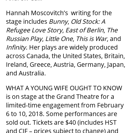
Hannah Moscovitch’s writing for the
GOVERNMENT FUNDERS
stage includes
Bunny
,
Old Stock: A
Refugee Love Story
,
East of Berlin
,
The
HOUSE A GRAND ARTIST
Russian Play
,
Little One
,
This is War
, and
Infinity
. Her plays are widely produced
GRAND THEATRE 50/50 DRAW
across Canada, the United States, Britain,
Ireland, Greece, Austria, Germany, Japan,
and Australia.
GRAND GALA
WHAT A YOUNG WIFE OUGHT TO KNOW
is on stage at the Grand Theatre for a
ABOUT US
limited-time engagement from February
6 to 10, 2018. Some performances are
sold out. Tickets are $40 (includes HST
AUDITIONS & EMPLOYMENT
and CIF – prices subject to change) and