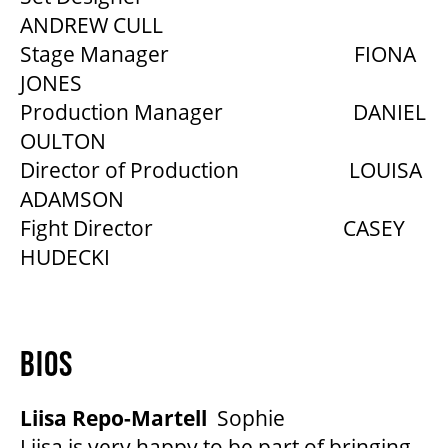
ANDREW CULL
Stage Manager FIONA
JONES
Production Manager DANIEL
OULTON
Director of Production LOUISA
ADAMSON
Fight Director CASEY
HUDECKI
BIOS
Liisa Repo-Martell
Sophie
Liisa is very happy to be part of bringing