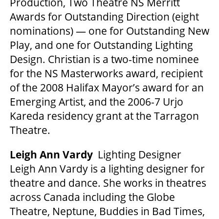
Production, Two Theatre NS Merritt
Awards for Outstanding Direction (eight
nominations) — one for Outstanding New
Play, and one for Outstanding Lighting
Design. Christian is a two-time nominee
for the NS Masterworks award, recipient
of the 2008 Halifax Mayor’s award for an
Emerging Artist, and the 2006-7 Urjo
Kareda residency grant at the Tarragon
Theatre.
Leigh Ann Vardy
Lighting Designer
Leigh Ann Vardy is a lighting designer for
theatre and dance. She works in theatres
across Canada including the Globe
Theatre, Neptune, Buddies in Bad Times,