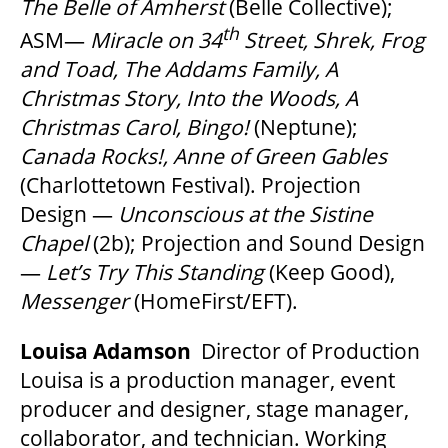
The Belle of Amherst
(Belle Collective);
th
ASM—
Miracle on 34
Street, Shrek, Frog
and Toad, The Addams Family, A
Christmas Story, Into the Woods, A
Christmas Carol, Bingo!
(Neptune);
Canada Rocks!, Anne of Green Gables
(Charlottetown Festival). Projection
Design —
Unconscious at the Sistine
Chapel
(2b); Projection and Sound Design
—
Let’s Try This Standing
(Keep Good),
Messenger
(HomeFirst/EFT).
Louisa Adamson
Director of Production
Louisa is a production manager, event
producer and designer, stage manager,
collaborator, and technician. Working