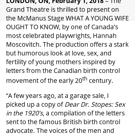
LONDON, ON, February 1, 2018
– The
GIFT CERTIFICATES
Grand Theatre is thrilled to present on
the McManus Stage WHAT A YOUNG WIFE
PAY-WHAT-YOU-CAN
OUGHT TO KNOW, by one of Canada’s
most celebrated playwrights, Hannah
Moscovitch. The production offers a stark
BEYOND THE STAGE
but humorous look at love, sex, and
fertility of young mothers inspired by
letters from the Canadian birth control
YOUTH & EDUCATION
th
movement of the early 20
century.
ARTISTS IN THE AUBURN
“A few years ago, at a garage sale, I
picked up a copy of
Dear Dr. Stopes: Sex
in the 1920
’s
, a compilation of the letters
COMMUNITY ENGAGEMENT
sent to the famous British birth control
advocate. The voices of the men and
TD EMERGING TALENT PROGRAM