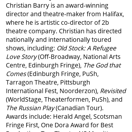
Christian Barry is an award-winning
director and theatre-maker from Halifax,
where he is artistic co-director of 2b
theatre company. Christian has directed
nationally and internationally toured
shows, including:
Old Stock: A Refugee
Love Story
(Off-Broadway, National Arts
Centre, Edinburgh Fringe),
The God that
Comes
(Edinburgh Fringe, PuSh,
Tarragon Theatre, Pittsburgh
International Fest, Noorderzon),
Revisited
(WorldStage, Theaterformen, PuSh), and
The Russian Play
(Canadian Tour).
Awards include: Herald Angel, Scotsman
Fringe First, One Dora Award for Best