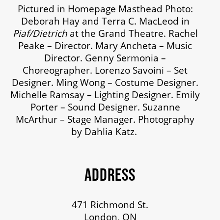
Pictured in Homepage Masthead Photo:
Deborah Hay and Terra C. MacLeod in
Piaf/Dietrich
at the Grand Theatre. Rachel
Peake – Director. Mary Ancheta – Music
Director. Genny Sermonia –
Choreographer. Lorenzo Savoini – Set
Designer. Ming Wong – Costume Designer.
Michelle Ramsay – Lighting Designer. Emily
Porter – Sound Designer. Suzanne
McArthur – Stage Manager. Photography
by Dahlia Katz.
ADDRESS
471 Richmond St.
London, ON