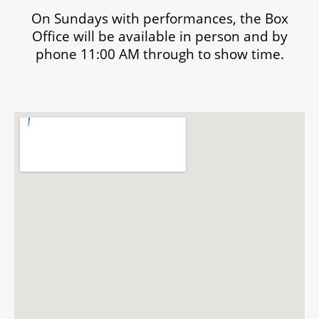
On Sundays with performances, the Box
Office will be available in person and by
phone 11:00 AM through to show time.