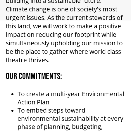
building into a sustainable future.
GIFT CERTIFICATES
Climate change is one of society’s most
urgent issues. As the current stewards of
PAY-WHAT-YOU-CAN
this land, we will work to make a positive
impact on reducing our footprint while
simultaneously upholding our mission to
BEYOND THE STAGE
be the place to gather where world class
theatre thrives.
YOUTH & EDUCATION
OUR COMMITMENTS:
ARTISTS IN THE AUBURN
To create a multi-year Environmental
Action Plan
To embed steps toward
COMMUNITY ENGAGEMENT
environmental sustainability at every
phase of planning, budgeting,
TD EMERGING TALENT PROGRAM