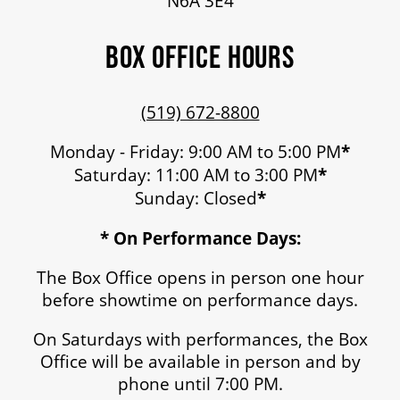
N6A 3E4
MEDIA ROOM
BOX OFFICE HOURS
2024-25 ANNUAL REPORT
(519) 672-8800
ENVIRONMENTAL POLICY
Monday - Friday: 9:00 AM to 5:00 PM
*
Saturday: 11:00 AM to 3:00 PM
*
Sunday: Closed
*
* On Performance Days:
The Box Office opens in person one hour
before showtime on performance days.
On Saturdays with performances, the Box
Office will be available in person and by
phone until 7:00 PM.