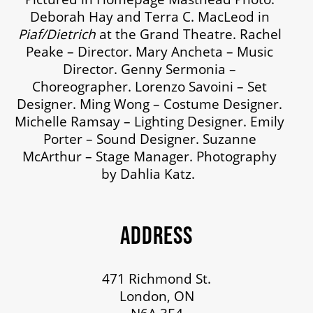
Deborah Hay and Terra C. MacLeod in
OUR STORY
Piaf/Dietrich
at the Grand Theatre. Rachel
Peake – Director. Mary Ancheta – Music
Director. Genny Sermonia –
OUR STAFF
Choreographer. Lorenzo Savoini – Set
Designer. Ming Wong – Costume Designer.
Michelle Ramsay – Lighting Designer. Emily
BOARDS & GOVERNANCE
Porter – Sound Designer. Suzanne
McArthur – Stage Manager. Photography
EQUITY, DIVERSITY, INCLUSION & RECONCILIATION (EDI-R)
by Dahlia Katz.
INDIGENOUS RECONCILIATION
ADDRESS
VOLUNTEERING
471 Richmond St.
London, ON