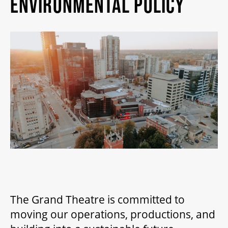
ENVIRONMENTAL POLICY
MY MOBILE WALLET
2025/26 SEASON
ALL EVENTS
GRAND THEATRE PRODUCTIONS
SUBSCRIBE
WAYS TO SAVE
The Grand Theatre is committed to
moving our operations, productions, and