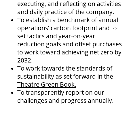
executing, and reflecting on activities
and daily practice of the company.
To establish a benchmark of annual
OUR SPACES
operations’ carbon footprint and to
set tactics and year-on-year
reduction goals and offset purchases
THEATRE
to work toward achieving net zero by
2032.
VENUE RENTAL
To work towards the standards of
sustainability as set forward in the
Theatre Green Book.
ADVERTISE
To transparently report on our
challenges and progress annually.
PLAN YOUR VISIT