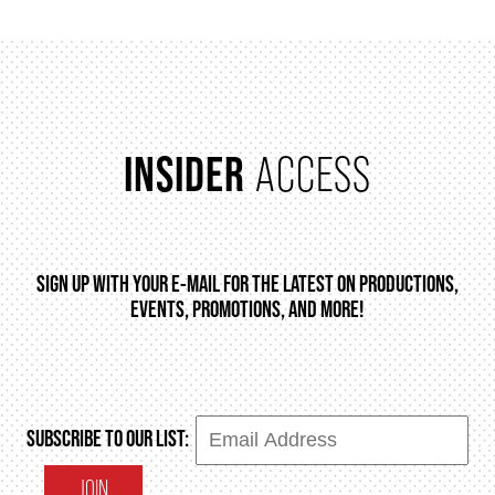
2025/26 SEASON BROCHURE
GETTING HERE
INSIDER
ACCESS
FAQ – MOBILE TICKETING
TICKETING & SEATING INFO
SIGN UP WITH YOUR E-MAIL FOR THE LATEST ON PRODUCTIONS,
EVENTS, PROMOTIONS, AND MORE!
PERFORMANCE DAY DISCOUNTS
EXPAND YOUR EXPERIENCE
SUBSCRIBE TO OUR LIST:
ACCESSIBILITY
JOIN