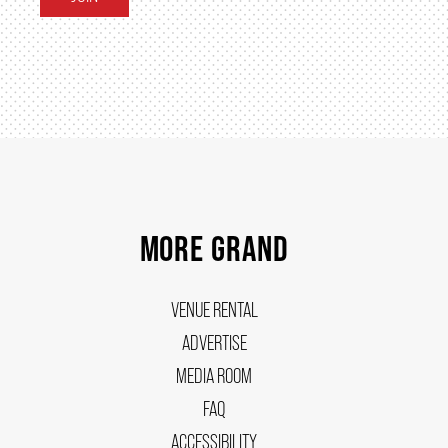
FAQ
SUPPORT US
DONATE
MORE GRAND
WAYS TO GIVE
VENUE RENTAL
ADVERTISE
LEGACY GIVING
MEDIA ROOM
FAQ
CORPORATE PARTNERSHIPS
ACCESSIBILITY