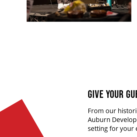
GIVE YOUR GU
From our histori
Auburn Developm
setting for your