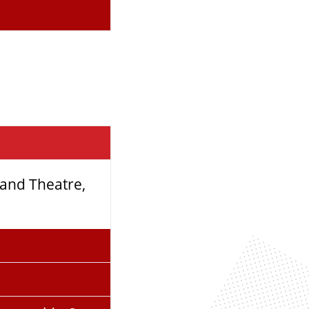
rand Theatre,