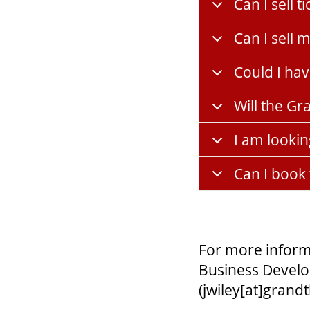
Can I sell 
Can I sell
Could I ha
Will the Gr
I am lookin
Can I book
For more inform
Business Develo
(jwiley[at]grand