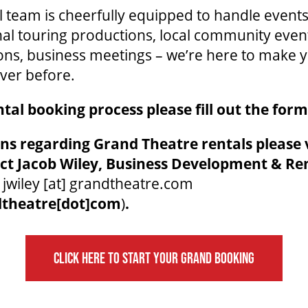
 team is cheerfully equipped to handle events 
nal touring productions, local community even
ons, business meetings – we’re here to make 
ver before.
ntal booking process please fill out the for
ns regarding Grand Theatre rentals please v
ct Jacob Wiley, Business Development & Re
t
jwiley
[at]
grandtheatre.com
dtheatre[dot]com
)
.
CLICK HERE TO START YOUR GRAND BOOKING