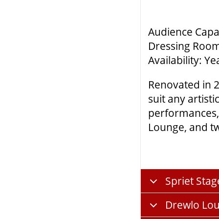
Audience Capac
Dressing Room
Availability: 
Renovated in 2
suit any artis
performances, 
Lounge, and tw
Spriet Stag
Drewlo Lo