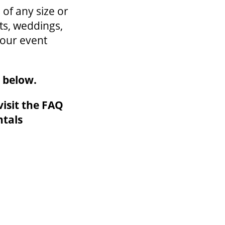
of any size or
ts, weddings,
your event
m below.
isit the FAQ
ntals