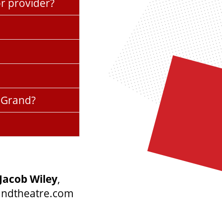
or provider?
e Grand?
Jacob Wiley
,
andtheatre.com