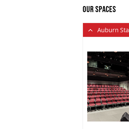
OUR SPACES
Auburn Sta