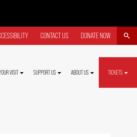
SEARCH
CESSIBILITY
CONTACT US
DONATE NOW
P
NU
YOUR VISIT
SUPPORT US
ABOUT US
TICKETS