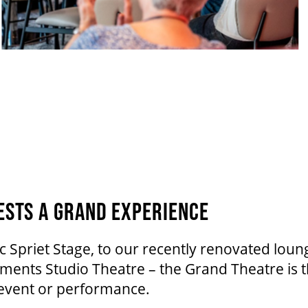
ESTS A GRAND EXPERIENCE
c Spriet Stage, to our recently renovated lo
ents Studio Theatre – the Grand Theatre is t
 event or performance.