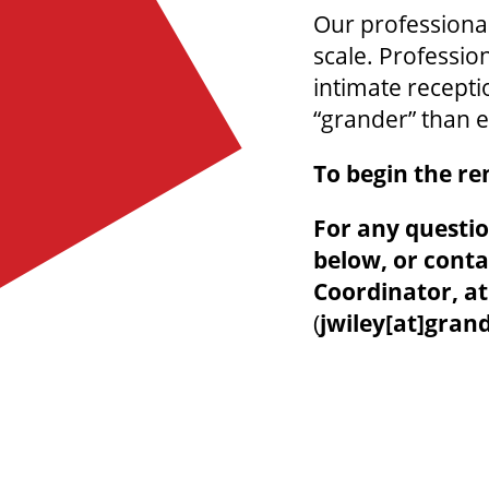
Our professional
scale. Professio
intimate recepti
“grander” than e
To begin the re
For any questio
below, or conta
Coordinator, a
(
jwiley[at]gran