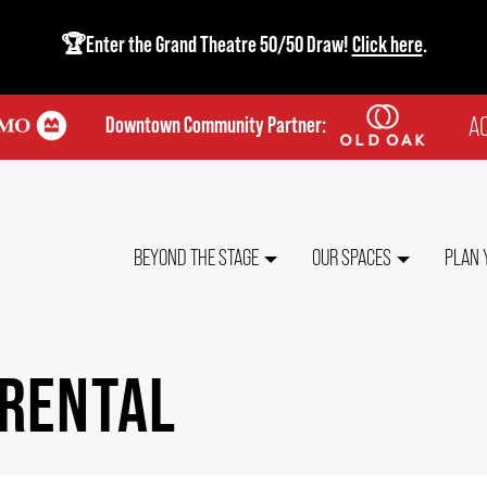
🏆Enter the Grand Theatre 50/50 Draw!
Click here
.
AC
Downtown Community Partner:
TO
ME
MAIN
BEYOND THE STAGE
OUR SPACES
PLAN 
NAVIGATION
 RENTAL