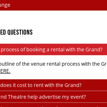
unge
ED QUESTIONS
 process of booking a rental with the Grand?
 outline of the venue rental process with the G
HERE.
oes it cost to rent with the Grand?
and Theatre help advertise my event?