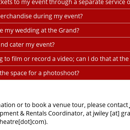
tickets to my event through a separate service 
 merchandise during my event?
ve my wedding at the Grand?
and cater my event?
g to film or record a video; can I do that at th
 the space for a photoshoot?
ation or to book a venue tour, please contact
pment & Rentals Coordinator, at
jwiley
[at]
gr
theatre[dot]com)
.