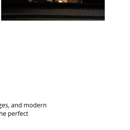
unges, and modern
he perfect