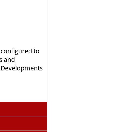
econfigured to
ts and
rn Developments