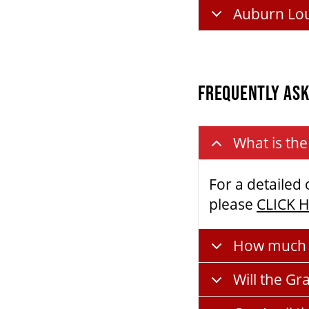
Auburn Lo
FREQUENTLY ASK
What is the
For a detailed
please
CLICK 
How much d
Will the Gr