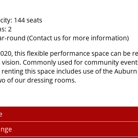
ity: 144 seats
s: 2
Year-round (Contact us for more information)
020, this flexible performance space can be r
tic vision. Commonly used for community even
renting this space includes use of the Aubu
o of our dressing rooms.
e
unge