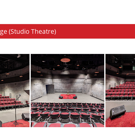
ge (Studio Theatre)