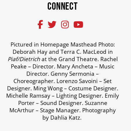
CONNECT
Pictured in Homepage Masthead Photo:
Deborah Hay and Terra C. MacLeod in
Piaf/Dietrich
at the Grand Theatre. Rachel
Peake – Director. Mary Ancheta – Music
Director. Genny Sermonia –
Choreographer. Lorenzo Savoini – Set
Designer. Ming Wong – Costume Designer.
Michelle Ramsay – Lighting Designer. Emily
Porter – Sound Designer. Suzanne
McArthur – Stage Manager. Photography
by Dahlia Katz.