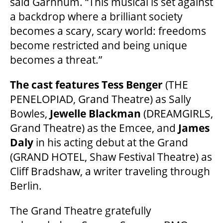
said Garnhum. “This musical is set against
2025/26 SEASON BROCHURE
a backdrop where a brilliant society
becomes a scary, scary world: freedoms
GETTING HERE
become restricted and being unique
becomes a threat.”
FAQ – MOBILE TICKETING
The cast features Tess Benger
(THE
PENELOPIAD, Grand Theatre) as Sally
TICKETING & SEATING INFO
Bowles,
Jewelle Blackman
(DREAMGIRLS,
Grand Theatre) as the Emcee, and
James
Daly
in his acting debut at the Grand
PERFORMANCE DAY DISCOUNTS
(GRAND HOTEL, Shaw Festival Theatre) as
Cliff Bradshaw, a writer traveling through
EXPAND YOUR EXPERIENCE
Berlin.
The Grand Theatre gratefully
ACCESSIBILITY