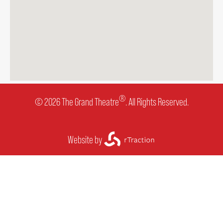
®
© 2026 The Grand Theatre
. All Rights Reserved.
Website by