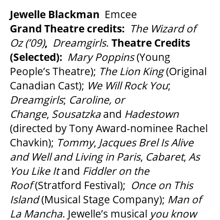
Jewelle Blackman
Emcee
Grand Theatre credits:
The Wizard of
Oz (’09)
,
Dreamgirls
.
Theatre Credits
(Selected):
Mary Poppins
(Young
People’s Theatre);
The Lion King
(Original
Canadian Cast);
We Will Rock You
;
Dreamgirls
;
Caroline, or
Change
,
Sousatzka
and
Hadestown
(directed by Tony Award-nominee Rachel
Chavkin);
Tommy
,
Jacques Brel Is Alive
and Well and Living in Paris
,
Cabaret
,
As
You Like It
and
Fiddler on the
Roof
(Stratford Festival);
Once on This
Island
(Musical Stage Company);
Man of
La Mancha
. Jewelle’s musical
you know