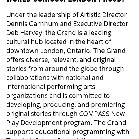
GOVERNMENT FUNDERS
Under the leadership of Artistic Director
Dennis Garnhum and Executive Director
Deb Harvey, the Grand is a leading
HOUSE A GRAND ARTIST
cultural hub located in the heart of
downtown London, Ontario. The Grand
GRAND THEATRE 50/50 DRAW
offers diverse, relevant, and original
stories from around the globe through
collaborations with national and
GRAND GALA
international performing arts
organizations and is committed to
developing, producing, and premiering
ABOUT US
original stories through COMPASS New
Play Development program. The Grand
AUDITIONS & EMPLOYMENT
supports educational programming with