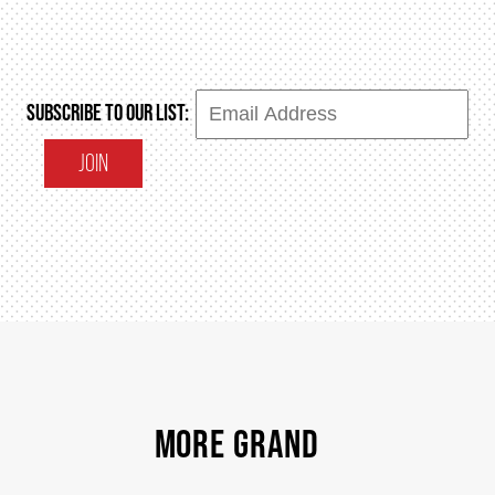
SUBSCRIBE TO OUR LIST:
JOIN
MORE GRAND