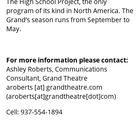
The High School Project, the only
program of its kind in North America. The
OUR STORY
Grand’s season runs from September to
May.
OUR STAFF
BOARDS & GOVERNANCE
For more information please contact:
Ashley Roberts, Communications
EQUITY, DIVERSITY, INCLUSION & RECONCILIATION (EDI-R)
Consultant, Grand Theatre
aroberts
[at]
grandtheatre.com
(aroberts[at]grandtheatre[dot]com)
INDIGENOUS RECONCILIATION
Cell: 937-554-1894
VOLUNTEERING