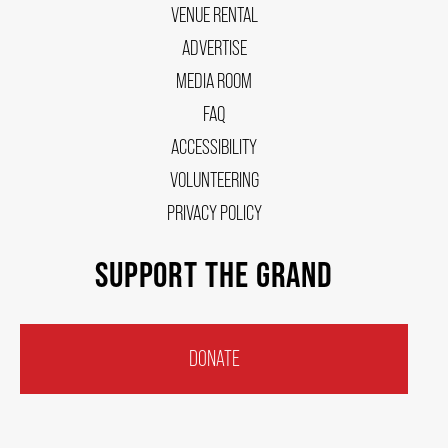
VENUE RENTAL
ADVERTISE
MEDIA ROOM
FAQ
ACCESSIBILITY
VOLUNTEERING
PRIVACY POLICY
SUPPORT THE GRAND
DONATE