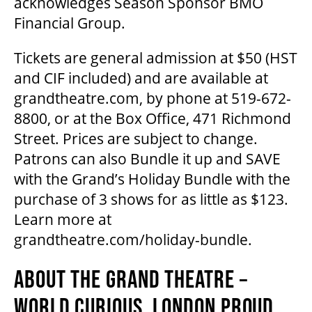
acknowledges Season Sponsor BMO
Financial Group.
FAQ
Tickets are general admission at $50 (HST
and CIF included) and are available at
grandtheatre.com, by phone at 519-672-
SUPPORT US
8800, or at the Box Office, 471 Richmond
Street. Prices are subject to change.
DONATE
Patrons can also Bundle it up and SAVE
with the Grand’s Holiday Bundle with the
WAYS TO GIVE
purchase of 3 shows for as little as $123.
Learn more at
grandtheatre.com/holiday-bundle.
LEGACY GIVING
ABOUT THE GRAND THEATRE –
CORPORATE PARTNERSHIPS
WORLD CURIOUS. LONDON PROUD.