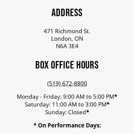
ADDRESS
471 Richmond St.
London, ON
N6A 3E4
BOX OFFICE HOURS
(519) 672-8800
Monday - Friday: 9:00 AM to 5:00 PM
*
Saturday: 11:00 AM to 3:00 PM
*
Sunday: Closed
*
* On Performance Days: