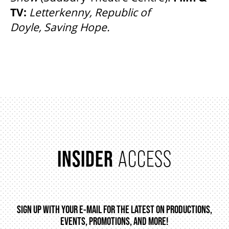
TV:
Letterkenny, Republic of
Doyle, Saving Hope.
INSIDER
ACCESS
SIGN UP WITH YOUR E-MAIL FOR THE LATEST ON PRODUCTIONS,
EVENTS, PROMOTIONS, AND MORE!