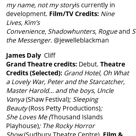
my name, not my story
is currently in
development.
Film/TV Credits:
Nine
Lives
,
Kim’s
Convenience
,
Shadowhunters
,
Rogue
and
S
the Messenger
. @jewelleblackman
James Daly
Cliff
Grand Theatre credits:
Debut.
Theatre
Credits (Selected):
Grand Hotel, Oh What
a Lovely War, Peter and the Starcatcher,
Master Harold… and the boys, Uncle
Vanya
(Shaw Festival);
Sleeping
Beauty
(Ross Petty Productions)
;
She Loves Me (
Thousand Islands
Playhouse)
; The Rocky Horror
Show
(Sudbury Theatre Centre).
Film &