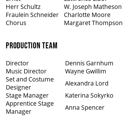
Herr Schultz
W. Joseph Matheson
Fraulein Schneider
Charlotte Moore
Chorus
Margaret Thompson
PRODUCTION TEAM
Director
Dennis Garnhum
Music Director
Wayne Gwillim
Set and Costume
Alexandra Lord
Designer
Stage Manager
Katerina Sokyrko
Apprentice Stage
Anna Spencer
Manager