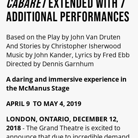
CABARET
EXTENDED WITH 7
MY MOBILE WALLET
ADDITIONAL PERFORMANCES
2025/26 SEASON
Based on the Play by John Van Druten
And Stories by Christopher Isherwood
ALL EVENTS
Music by John Kander, Lyrics by Fred Ebb
Directed by Dennis Garnhum
GRAND THEATRE PRODUCTIONS
A daring and immersive experience in
the McManus Stage
SUBSCRIBE
APRIL 9 TO MAY 4, 2019
WAYS TO SAVE
LONDON, ONTARIO, DECEMBER 12,
2018
- The Grand Theatre is excited to
announce that due to incredible demand,