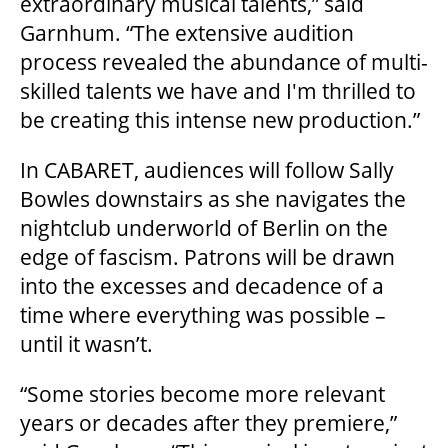
extraordinary musical talents,” said
Garnhum. “The extensive audition
process revealed the abundance of multi-
OUR SPACES
skilled talents we have and I'm thrilled to
be creating this intense new production.”
THEATRE
In CABARET, audiences will follow Sally
Bowles downstairs as she navigates the
nightclub underworld of Berlin on the
VENUE RENTAL
edge of fascism. Patrons will be drawn
into the excesses and decadence of a
ADVERTISE
time where everything was possible –
until it wasn’t.
PLAN YOUR VISIT
“Some stories become more relevant
years or decades after they premiere,”