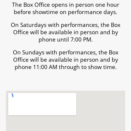
The Box Office opens in person one hour
before showtime on performance days.
On Saturdays with performances, the Box
Office will be available in person and by
phone until 7:00 PM.
On Sundays with performances, the Box
Office will be available in person and by
phone 11:00 AM through to show time.