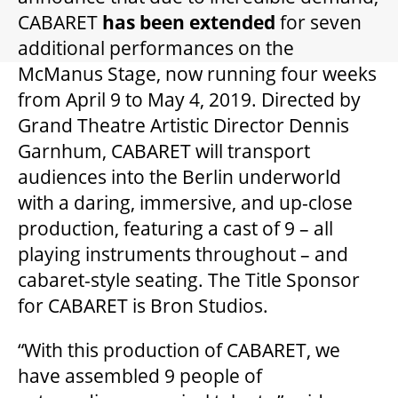
GIFT CERTIFICATES
CABARET
has been extended
for seven
additional performances on the
PAY-WHAT-YOU-CAN
McManus Stage, now running four weeks
from April 9 to May 4, 2019. Directed by
Grand Theatre Artistic Director Dennis
BEYOND THE STAGE
Garnhum, CABARET will transport
audiences into the Berlin underworld
with a daring, immersive, and up-close
YOUTH & EDUCATION
production, featuring a cast of 9 – all
playing instruments throughout – and
ARTISTS IN THE AUBURN
cabaret-style seating. The Title Sponsor
for CABARET is Bron Studios.
COMMUNITY ENGAGEMENT
“With this production of CABARET, we
have assembled 9 people of
TD EMERGING TALENT PROGRAM