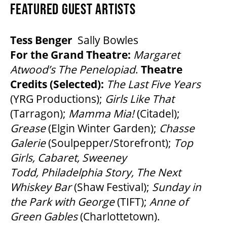
FEATURED GUEST ARTISTS
Tess Benger
Sally Bowles
For the Grand Theatre:
Margaret
Atwood’s
The Penelopiad
.
Theatre
Credits (Selected):
The
Last Five Years
(YRG Productions);
Girls Like That
(Tarragon);
Mamma Mia!
(Citadel);
Grease
(Elgin Winter Garden);
Chasse
Galerie
(Soulpepper/Storefront);
Top
Girls, Cabaret, Sweeney
Todd, Philadelphia Story, The Next
Whiskey Bar
(Shaw Festival);
Sunday in
the Park with George
(TIFT);
Anne of
Green Gables
(Charlottetown).