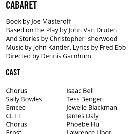
MEDIA ROOM
CABARET
Book by Joe Masteroff
2024-25 ANNUAL REPORT
Based on the Play by John Van Druten
And Stories by Christopher Isherwood
ENVIRONMENTAL POLICY
Music by John Kander, Lyrics by Fred Ebb
Directed by Dennis Garnhum
CAST
Chorus
Isaac Bell
Sally Bowles
Tess Benger
Emcee
Jewelle Blackman
CLIFF
James Daly
Chorus
Phoebe Hu
Ernst
Lawrence Libor