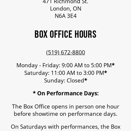
471 Richmond St.
London, ON
N6A 3E4
BOX OFFICE HOURS
(519) 672-8800
Monday - Friday: 9:00 AM to 5:00 PM
*
Saturday: 11:00 AM to 3:00 PM
*
Sunday: Closed
*
* On Performance Days:
The Box Office opens in person one hour
before showtime on performance days.
On Saturdays with performances, the Box