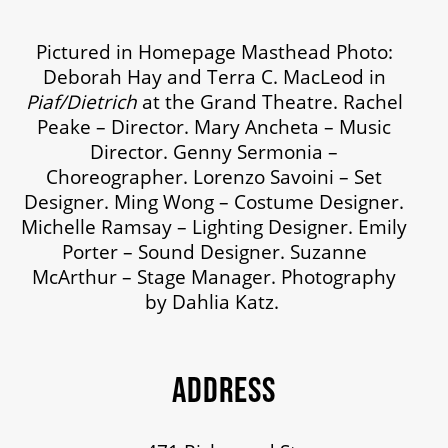
MEDIA ROOM
Pictured in Homepage Masthead Photo:
Deborah Hay and Terra C. MacLeod in
2024-25 ANNUAL REPORT
Piaf/Dietrich
at the Grand Theatre. Rachel
Peake – Director. Mary Ancheta – Music
ENVIRONMENTAL POLICY
Director. Genny Sermonia –
Choreographer. Lorenzo Savoini – Set
Designer. Ming Wong – Costume Designer.
Michelle Ramsay – Lighting Designer. Emily
Porter – Sound Designer. Suzanne
McArthur – Stage Manager. Photography
by Dahlia Katz.
ADDRESS