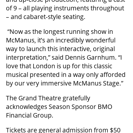
of 9 – all playing instruments throughout
– and cabaret-style seating.
OUR SPACES
“Now as the longest running show in
McManus, it’s an incredibly wonderful
THEATRE
way to launch this interactive, original
interpretation,” said Dennis Garnhum. “I
love that London is up for this classic
VENUE RENTAL
musical presented in a way only afforded
by our very immersive McManus Stage.”
ADVERTISE
The Grand Theatre gratefully
acknowledges Season Sponsor BMO
Financial Group.
PLAN YOUR VISIT
Tickets are general admission from $50