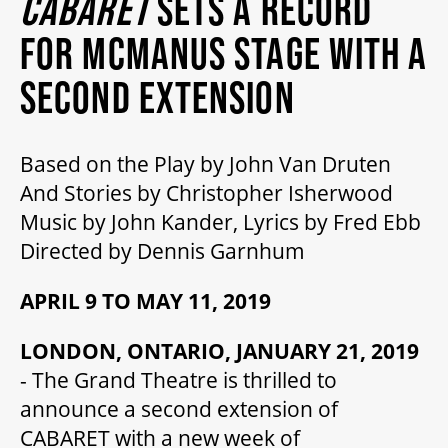
CABARET
SETS A RECORD
MY MOBILE WALLET
FOR MCMANUS STAGE WITH A
SECOND EXTENSION
2025/26 SEASON
Based on the Play by John Van Druten
ALL EVENTS
And Stories by Christopher Isherwood
Music by John Kander, Lyrics by Fred Ebb
GRAND THEATRE PRODUCTIONS
Directed by Dennis Garnhum
APRIL 9 TO MAY 11, 2019
SUBSCRIBE
LONDON, ONTARIO, JANUARY 21, 2019
- The Grand Theatre is thrilled to
WAYS TO SAVE
announce a second extension of
CABARET with a new week of