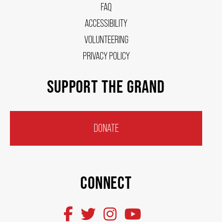
FAQ
OUR STORY
ACCESSIBILITY
VOLUNTEERING
OUR STAFF
PRIVACY POLICY
SUPPORT THE GRAND
BOARDS & GOVERNANCE
EQUITY, DIVERSITY, INCLUSION & RECONCILIATION (EDI-R)
DONATE
INDIGENOUS RECONCILIATION
CONNECT
VOLUNTEERING