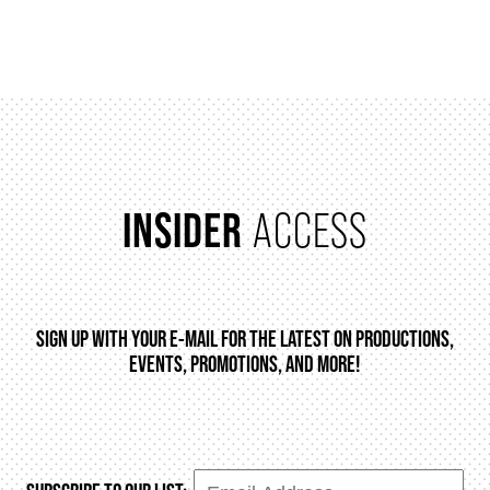
FAQ
SUPPORT US
INSIDER
ACCESS
DONATE
WAYS TO GIVE
SIGN UP WITH YOUR E-MAIL FOR THE LATEST ON PRODUCTIONS,
EVENTS, PROMOTIONS, AND MORE!
LEGACY GIVING
CORPORATE PARTNERSHIPS