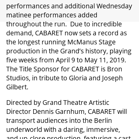
GIFT CERTIFICATES
performances and additional Wednesday
matinee performances added
throughout the run. Due to incredible
PAY-WHAT-YOU-CAN
demand, CABARET now sets a record as
the longest running McManus Stage
production in the Grand’s history, playing
BEYOND THE STAGE
five weeks from April 9 to May 11, 2019.
The Title Sponsor for CABARET is Bron
YOUTH & EDUCATION
Studios, in tribute to Gloria and Joseph
Gilbert.
ARTISTS IN THE AUBURN
Directed by Grand Theatre Artistic
Director Dennis Garnhum, CABARET will
COMMUNITY ENGAGEMENT
transport audiences into the Berlin
underworld with a daring, immersive,
and up-close production, featuring a cast
TD EMERGING TALENT PROGRAM