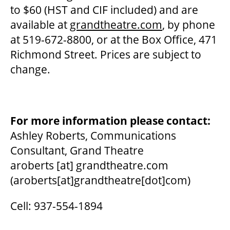
2025/26 SEASON BROCHURE
to $60 (HST and CIF included) and are
available at
grandtheatre.com
, by phone
at 519-672-8800, or at the Box Office, 471
GETTING HERE
Richmond Street. Prices are subject to
change.
FAQ – MOBILE TICKETING
TICKETING & SEATING INFO
For more information please contact:
Ashley Roberts, Communications
PERFORMANCE DAY DISCOUNTS
Consultant, Grand Theatre
aroberts
[at]
grandtheatre.com
(aroberts[at]grandtheatre[dot]com)
EXPAND YOUR EXPERIENCE
Cell: 937-554-1894
ACCESSIBILITY