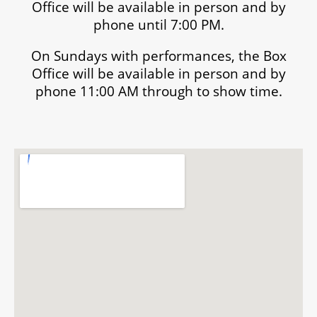
Office will be available in person and by
phone until 7:00 PM.
On Sundays with performances, the Box
Office will be available in person and by
phone 11:00 AM through to show time.