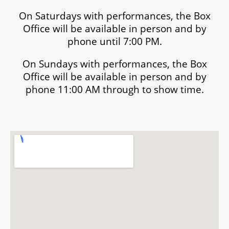
On Saturdays with performances, the Box
Office will be available in person and by
phone until 7:00 PM.
On Sundays with performances, the Box
Office will be available in person and by
phone 11:00 AM through to show time.