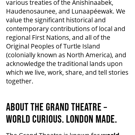
various treaties of the Anishinaabek,
Haudenosaunee, and Lunaapéewak. We
value the significant historical and
contemporary contributions of local and
regional First Nations, and all of the
Original Peoples of Turtle Island
(colonially known as North America), and
acknowledge the traditional lands upon
which we live, work, share, and tell stories
together.
ABOUT THE GRAND THEATRE –
WORLD CURIOUS. LONDON MADE.