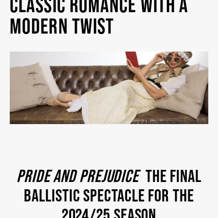
CLASSIC ROMANCE WITH A
MY MOBILE WALLET
MODERN TWIST
2025/26 SEASON
ALL EVENTS
GRAND THEATRE PRODUCTIONS
SUBSCRIBE
PRIDE AND PREJUDICE
THE FINAL
WAYS TO SAVE
BALLISTIC SPECTACLE FOR THE
2024/25 SEASON