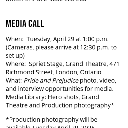
MEDIA CALL
When: Tuesday, April 29 at 1:00 p.m.
(Cameras, please arrive at 12:30 p.m. to
set up)
Where: Spriet Stage, Grand Theatre, 471
Richmond Street, London, Ontario
What:
Pride and Prejudice
photo, video,
and interview opportunities for media.
Media Library:
Hero shots, Grand
Theatre and Production photography*
*Production photography will be
available Tuesday April 29, 2025.