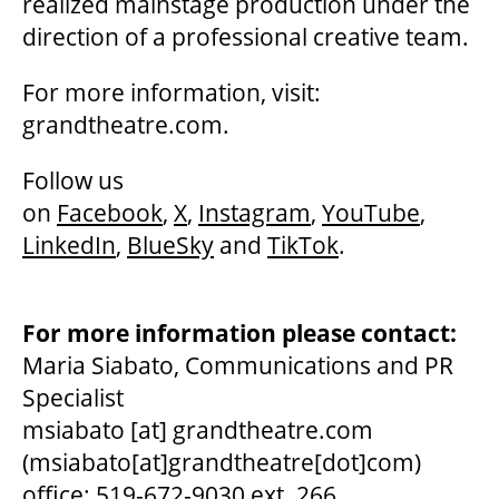
realized mainstage production under the
direction of a professional creative team.
For more information, visit:
grandtheatre.com.
Follow us
on
Facebook
,
X
,
Instagram
,
YouTube
,
LinkedIn
,
BlueSky
and
TikTok
.
For more information please contact:
Maria Siabato, Communications and PR
Specialist
msiabato
[at]
grandtheatre.com
(msiabato[at]grandtheatre[dot]com)
office: 519-672-9030 ext. 266