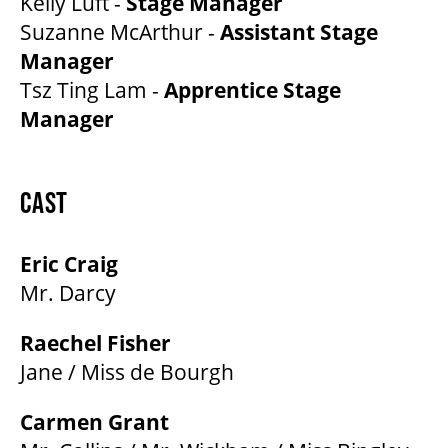
Kelly Luft -
Stage Manager
Suzanne McArthur -
Assistant Stage
Manager
Tsz Ting Lam -
Apprentice Stage
Manager
CAST
Eric Craig
Mr. Darcy
Raechel Fisher
Jane / Miss de Bourgh
Carmen Grant