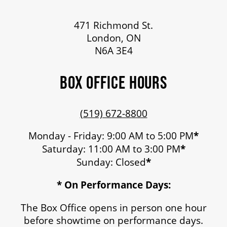
471 Richmond St.
London, ON
N6A 3E4
BOX OFFICE HOURS
(519) 672-8800
Monday - Friday: 9:00 AM to 5:00 PM
*
Saturday: 11:00 AM to 3:00 PM
*
Sunday: Closed
*
* On Performance Days:
The Box Office opens in person one hour
before showtime on performance days.