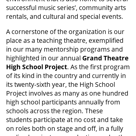
successful music series’, community arts
rentals, and cultural and special events.
A cornerstone of the organization is our
place as a teaching theatre, exemplified
in our many mentorship programs and
highlighted in our annual
Grand Theatre
High School Project
. As the first program
of its kind in the country and currently in
its twenty-sixth year, the High School
Project involves as many as one hundred
high school participants annually from
schools across the region. These
students participate at no cost and take
on roles both on stage and off, in a fully