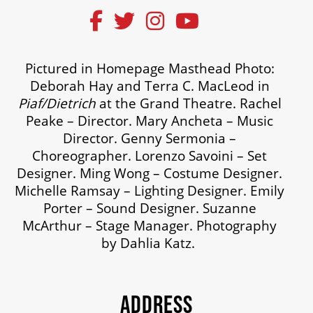
Pictured in Homepage Masthead Photo:
Deborah Hay and Terra C. MacLeod in
Piaf/Dietrich
at the Grand Theatre. Rachel
Peake – Director. Mary Ancheta – Music
Director. Genny Sermonia –
Choreographer. Lorenzo Savoini – Set
Designer. Ming Wong – Costume Designer.
Michelle Ramsay – Lighting Designer. Emily
Porter – Sound Designer. Suzanne
McArthur – Stage Manager. Photography
by Dahlia Katz.
ADDRESS