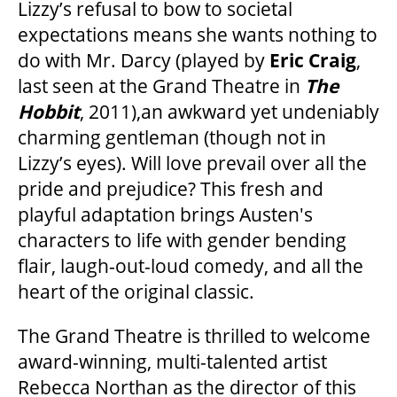
MEDIA ROOM
Lizzy’s refusal to bow to societal
expectations means she wants nothing to
do with Mr. Darcy (played by
Eric Craig
,
2024-25 ANNUAL REPORT
last seen at the Grand Theatre in
The
Hobbit
, 2011),an awkward yet undeniably
ENVIRONMENTAL POLICY
charming gentleman (though not in
Lizzy’s eyes). Will love prevail over all the
pride and prejudice? This fresh and
playful adaptation brings Austen's
characters to life with gender bending
flair, laugh-out-loud comedy, and all the
heart of the original classic.
The Grand Theatre is thrilled to welcome
award-winning, multi-talented artist
Rebecca Northan as the director of this