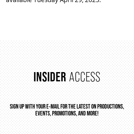
INSIDER
ACCESS
SIGN UP WITH YOUR E-MAIL FOR THE LATEST ON PRODUCTIONS,
EVENTS, PROMOTIONS, AND MORE!