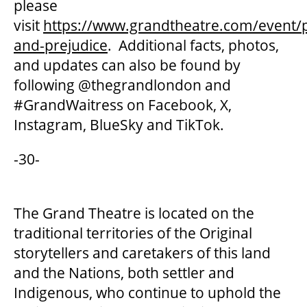
please
visit
https://www.grandtheatre.com/event/p
and-prejudice
. Additional facts, photos,
and updates can also be found by
following @thegrandlondon and
#GrandWaitress on Facebook, X,
Instagram, BlueSky and TikTok.
-30-
The Grand Theatre is located on the
traditional territories of the Original
storytellers and caretakers of this land
and the Nations, both settler and
Indigenous, who continue to uphold the