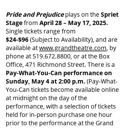
Pride and Prejudice
plays on the
Spriet
Stage
from
April 28 – May 17, 2025.
Single tickets range from
$24-$96
(Subject to Availability), and are
available at
www.grandtheatre.com
, by
phone at 519.672.8800, or at the Box
Office, 471 Richmond Street. There is a
Pay-What-You-Can performance on
Sunday, May 4 at 2:00 p.m.
(Pay-What-
You-Can tickets become available online
at midnight on the day of the
performance, with a selection of tickets
held for in-person purchase one hour
prior to the performance at the Grand