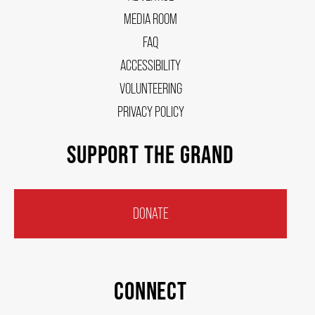
MEDIA ROOM
FAQ
ACCESSIBILITY
VOLUNTEERING
PRIVACY POLICY
SUPPORT THE GRAND
DONATE
CONNECT