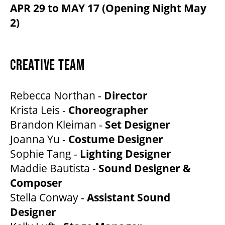
APR 29 to MAY 17 (Opening Night May
2)
CREATIVE TEAM
Rebecca Northan -
Director
Krista Leis -
Choreographer
Brandon Kleiman -
Set Designer
Joanna Yu -
Costume Designer
Sophie Tang -
Lighting Designer
Maddie Bautista -
Sound Designer &
Composer
Stella Conway -
Assistant Sound
Designer