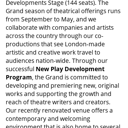
Developments Stage (144 seats). The
Grand season of theatrical offerings runs
from September to May, and we
collaborate with companies and artists
across the country through our co-
productions that see London-made
artistic and creative work travel to
audiences nation-wide. Through our
successful
New Play Development
Program
, the Grand is committed to
developing and premiering new, original
works and supporting the growth and
reach of theatre writers and creators.
Our recently renovated venue offers a
contemporary and welcoming
environment that is also home to several