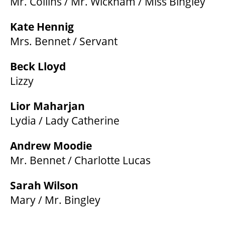
Mr. Collins / Mr. Wickham / Miss Bingley
Kate Hennig
Mrs. Bennet / Servant
Beck Lloyd
Lizzy
Lior Maharjan
Lydia / Lady Catherine
Andrew Moodie
Mr. Bennet / Charlotte Lucas
Sarah Wilson
Mary / Mr. Bingley