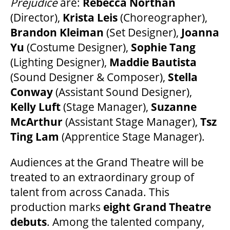
Prejudice
are:
Rebecca Northan
(Director),
Krista Leis
(Choreographer),
Brandon Kleiman
(Set Designer),
Joanna
Yu
(Costume Designer),
Sophie Tang
(Lighting Designer),
Maddie Bautista
(Sound Designer & Composer),
Stella
Conway
(Assistant Sound Designer),
Kelly Luft
(Stage Manager),
Suzanne
McArthur
(Assistant Stage Manager),
Tsz
Ting Lam
(Apprentice Stage Manager).
Audiences at the Grand Theatre will be
treated to an extraordinary group of
talent from across Canada. This
production marks
eight Grand Theatre
debuts
. Among the talented company,