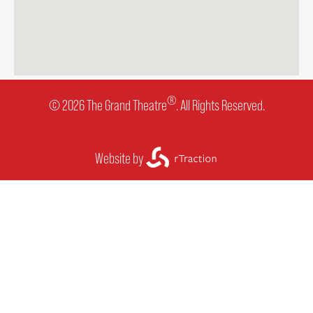
®
© 2026 The Grand Theatre
. All Rights Reserved.
Website by