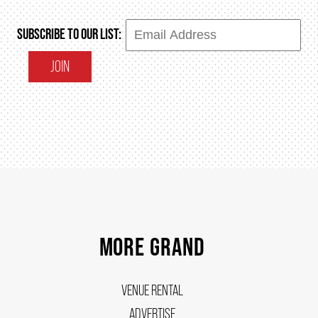
SUBSCRIBE TO OUR LIST:
JOIN
MORE GRAND
VENUE RENTAL
ADVERTISE