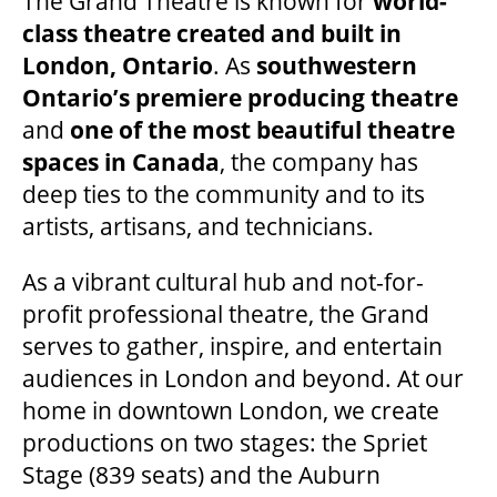
The Grand Theatre is known for
world-
class theatre created and built in
London, Ontario
. As
southwestern
Ontario’s premiere producing theatre
and
one of the most beautiful theatre
spaces in Canada
, the company has
deep ties to the community and to its
artists, artisans, and technicians.
As a vibrant cultural hub and not-for-
profit professional theatre, the Grand
serves to gather, inspire, and entertain
audiences in London and beyond. At our
home in downtown London, we create
productions on two stages: the Spriet
Stage (839 seats) and the Auburn