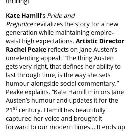
thrilling!
2025/26 SEASON BROCHURE
Kate Hamill
’s
Pride and
GETTING HERE
Prejudice
revitalizes the story for a new
generation while maintaining empire-
waist high expectations.
Artistic Director
FAQ – MOBILE TICKETING
Rachel Peake
reflects on Jane Austen’s
unrelenting appeal: “The thing Austen
TICKETING & SEATING INFO
gets very right, that defines her ability to
last through time, is the way she sets
humour alongside social commentary.”
PERFORMANCE DAY DISCOUNTS
Peake explains. “Kate Hamill mirrors Jane
Austen’s humour and updates it for the
EXPAND YOUR EXPERIENCE
st
21
century. Hamill has beautifully
captured her voice and brought it
ACCESSIBILITY
forward to our modern times... It ends up