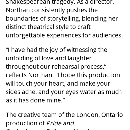
Shakespearean tragedy. As a director,
Northan consistently pushes the
boundaries of storytelling, blending her
distinct theatrical style to craft
unforgettable experiences for audiences.
“I have had the joy of witnessing the
unfolding of love and laughter
throughout our rehearsal process,”
reflects Northan. “I hope this production
will touch your heart, and make your
sides ache, and your eyes water as much
as it has done mine.”
The creative team of the London, Ontario
production of
Pride and