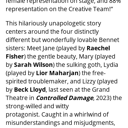
female representation on stage, and 88%
representation on the Creative Team!”
OUR STORY
This hilariously unapologetic story
OUR STAFF
centers around the four distinctly
different but wonderfully lovable Bennet
sisters: Meet Jane (played by
Raechel
BOARDS & GOVERNANCE
Fisher
) the gentle beauty, Mary (played
by
Sarah Wilson
) the sulking goth, Lydia
EQUITY, DIVERSITY, INCLUSION & RECONCILIATION (EDI-R)
(played by
Lior Maharjan
) the free-
spirited troublemaker, and Lizzy (played
by
Beck Lloyd
, last seen at the Grand
INDIGENOUS RECONCILIATION
Theatre in
Controlled Damage
, 2023) the
strong-willed and witty
VOLUNTEERING
protagonist. Caught in a whirlwind of
misunderstandings and misjudgments,