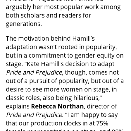
arguably her most popular work among
GOVERNMENT FUNDERS
both scholars and readers for
generations.
HOUSE A GRAND ARTIST
The motivation behind Hamill’s
adaptation wasn’t rooted in popularity,
GRAND THEATRE 50/50 DRAW
but in a commitment to gender equity on
stage. “Kate Hamill's decision to adapt
Pride and Prejudice
, though, comes not
GRAND GALA
out of a pursuit of popularity, but out of a
desire to see more women on stage, in
classic roles, also being hilarious,”
ABOUT US
explains
Rebecca Northan
, director of
Pride and Prejudice
. “I am happy to say
AUDITIONS & EMPLOYMENT
that our production clocks in at 75%