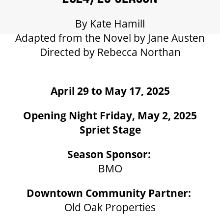
GIFT CERTIFICATES
By Kate Hamill
Adapted from the Novel by Jane Austen
PAY-WHAT-YOU-CAN
Directed by Rebecca Northan
BEYOND THE STAGE
April 29 to May 17, 2025
Opening Night Friday, May 2, 2025
YOUTH & EDUCATION
Spriet Stage
ARTISTS IN THE AUBURN
Season Sponsor:
BMO
COMMUNITY ENGAGEMENT
Downtown Community Partner:
Old Oak Properties
TD EMERGING TALENT PROGRAM