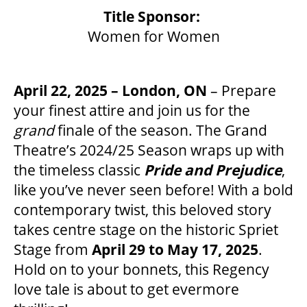
Title Sponsor:
Women for Women
OUR SPACES
April 22, 2025 – London, ON
– Prepare
THEATRE
your finest attire and join us for the
grand
finale of the season. The Grand
Theatre’s 2024/25 Season wraps up with
VENUE RENTAL
the timeless classic
Pride and Prejudice
,
like you’ve never seen before! With a bold
ADVERTISE
contemporary twist, this beloved story
takes centre stage on the historic Spriet
Stage from
April 29 to May 17, 2025
.
PLAN YOUR VISIT
Hold on to your bonnets, this Regency
love tale is about to get evermore