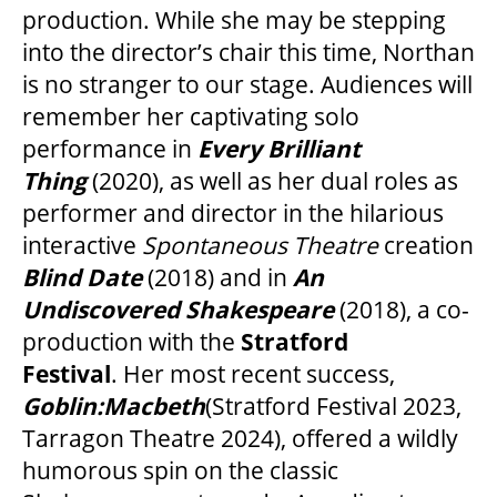
production. While she may be stepping
into the director’s chair this time, Northan
is no stranger to our stage. Audiences will
remember her captivating solo
performance in
Every Brilliant
Thing
(2020), as well as her dual roles as
performer and director in the hilarious
interactive
Spontaneous Theatre
creation
Blind Date
(2018) and in
An
Undiscovered Shakespeare
(2018), a co-
production with the
Stratford
Festival
. Her most recent success,
Goblin:Macbeth
(Stratford Festival 2023,
Tarragon Theatre 2024), offered a wildly
humorous spin on the classic