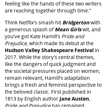
feeling like the hands of these two writers
are reaching together through time.”
FAQ
Think Netflix’s smash hit
Bridgerton
with
a generous splash of
Mean Girls
wit, and
SUPPORT US
you’ve got Kate Hamill’s
Pride and
Prejudice,
which made its debut at the
Hudson Valley Shakespeare Festival
in
DONATE
2017. While the story’s central themes,
like the dangers of quick judgment and
WAYS TO GIVE
the societal pressures placed on women,
remain relevant, Hamill’s adaptation
LEGACY GIVING
brings a fresh and feminist perspective to
the beloved classic. First published in
1813 by English author
Jane Austen
,
CORPORATE PARTNERSHIPS
Pride and Prejudice
has remained