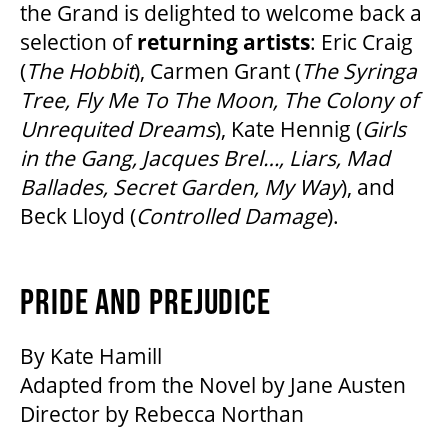
the Grand is delighted to welcome back a
selection of
returning artists
: Eric Craig
(
The Hobbit
), Carmen Grant (
The Syringa
Tree, Fly Me To The Moon, The Colony of
Unrequited Dreams
), Kate Hennig (
Girls
in the Gang, Jacques Brel…, Liars, Mad
Ballades, Secret Garden, My Way
), and
Beck Lloyd (
Controlled Damage
).
PRIDE AND PREJUDICE
By Kate Hamill
Adapted from the Novel by Jane Austen
Director by Rebecca Northan