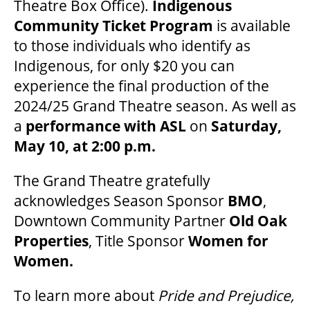
Theatre Box Office).
Indigenous
Community Ticket Program
is available
to those individuals who identify as
Indigenous, for only $20 you can
experience the final production of the
2024/25 Grand Theatre season. As well as
a
performance with ASL
on
Saturday,
May 10, at 2:00 p.m.
The Grand Theatre gratefully
acknowledges Season Sponsor
BMO
,
Downtown Community Partner
Old Oak
Properties
, Title Sponsor
Women for
Women.
To learn more about
Pride and Prejudice,