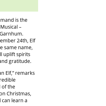
mand is the
 Musical –
s Garnhum.
ember 24th, Elf
the same name,
uplift spirits
and gratitude.
an Elf,” remarks
redible
 of the
 on Christmas,
l can learn a