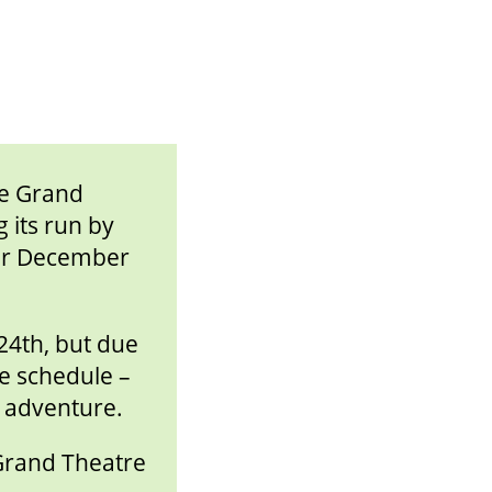
he Grand
 its run by
for December
24th, but due
e schedule –
y adventure.
 Grand Theatre