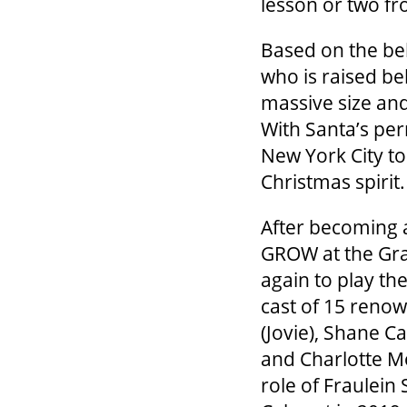
lesson or two f
Based on the belo
who is raised bel
massive size and
With Santa’s per
New York City to
Christmas spirit.
After becoming a
GROW at the Gran
again to play the
cast of 15 renow
(Jovie), Shane C
and Charlotte M
role of Fraulein