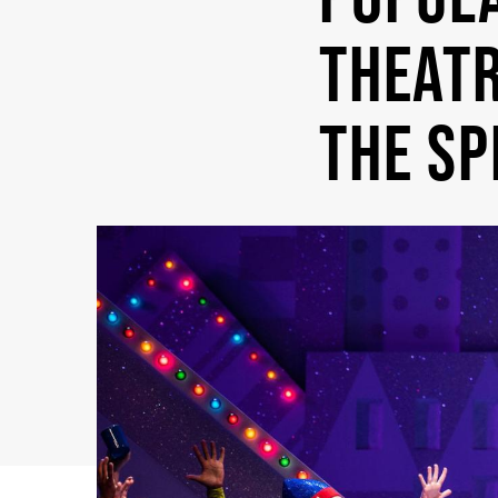
THEATR
THE SP