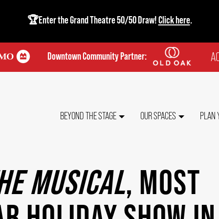
🏆Enter the Grand Theatre 50/50 Draw!
Click here
.
AC
Downtown Community Partner:
TO
ME
MAIN
BEYOND THE STAGE
OUR SPACES
PLAN 
NAVIGATION
THE MUSICAL
, MOST
R HOLIDAY SHOW IN