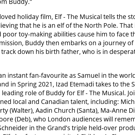
rom Buddy.”
ved holiday film, Elf - The Musical tells the s
ieving that he is an elf of the North Pole. That i
 poor toy-making abilities cause him to face th
mission, Buddy then embarks on a journey of 
 track down his birth father, who is in desper
n instant fan-favourite as Samuel in the worl
d in Spring 2021, Izad Etemadi takes to the S
 leading role of Buddy for Elf - The Musical. Jo
ned local and Canadian talent, including: Mic
arty (Walter), Aadin Church (Santa), Ma-Anne Dio
oore (Deb), who London audiences will reme
 Schneider in the Grand’s triple held-over prod