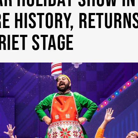
E HISTORY, RETURN
RIET STAGE