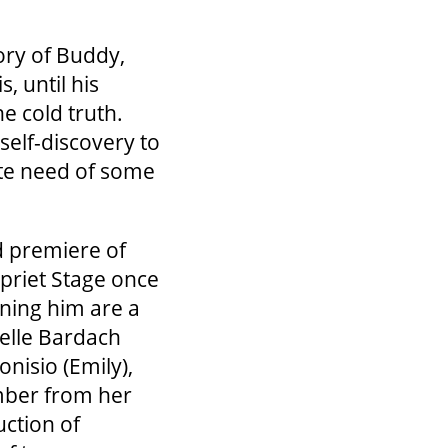
tory of Buddy,
s, until his
e cold truth.
self-discovery to
ate need of some
d premiere of
priet Stage once
ining him are a
helle Bardach
nisio (Emily),
mber from her
uction of