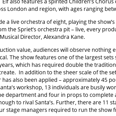
 Elf also features a spirited Children’s Chorus
oss London and region, with ages ranging bet
ude a live orchestra of eight, playing the show’s 
om the Spriet’s orchestra pit – live, every pro
 Musical Director, Alexandra Kane.
uction value, audiences will observe nothing e
ical. The show features one of the largest sets
 years, which has required double the traditio
 create. In addition to the sheer scale of the se
r has also been applied – approximately 45 p
anta’s workshop, 13 individuals are busily wor
e department and four in props to complete
nough to rival Santa’s. Further, there are 11 s
our stage managers required to run the show 