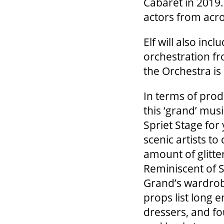
Cabaret in 2019.
actors from acr
Elf will also incl
orchestration fr
the Orchestra is
In terms of prod
this ‘grand’ mus
Spriet Stage for
scenic artists to
amount of glitte
Reminiscent of S
Grand’s wardrob
props list long e
dressers, and f