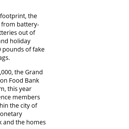
ootprint, the
 from battery-
teries out of
rand holiday
0 pounds of fake
ags.
,000, the Grand
ndon Food Bank
m, this year
udience members
in the city of
monetary
nk and the homes