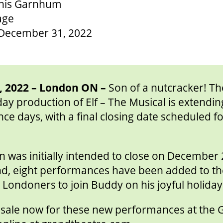
nnis Garnhum
age
December 31, 2022
 2022 – London ON –
Son of a nutcracker! T
day production of Elf – The Musical is extending
ce days, with a final closing date scheduled 
 was initially intended to close on December 
d, eight performances have been added to th
Londoners to join Buddy on his joyful holida
n sale now for these new performances at the