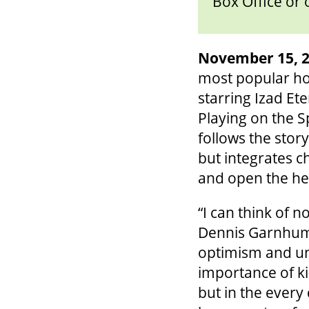
Box Office or 
November 15, 2
most popular hol
starring Izad E
Playing on the 
follows the stor
but integrates c
and open the hea
“I can think of n
Dennis Garnhum, 
optimism and uny
importance of ki
but in the every