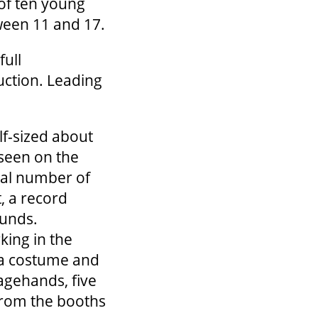
 of ten young
ween 11 and 17.
full
duction. Leading
lf-sized about
 seen on the
nal number of
t, a record
ounds.
king in the
 a costume and
tagehands, five
from the booths