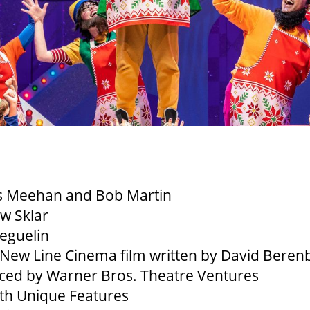
 Meehan and Bob Martin
w Sklar
Beguelin
New Line Cinema film written by David Bere
uced by Warner Bros. Theatre Ventures
ith Unique Features