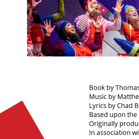
Book by Thomas
Music by Matthe
Lyrics by Chad 
Based upon the 
Originally prod
In association w