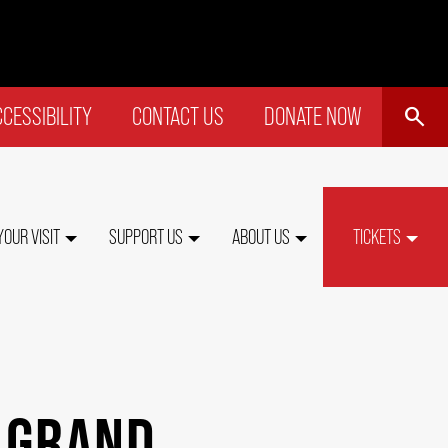
SEARCH
CESSIBILITY
CONTACT US
DONATE NOW
P
NU
YOUR VISIT
SUPPORT US
ABOUT US
TICKETS
 GRAND