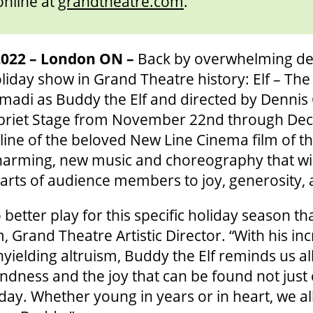
online at
grandtheatre.com
.
022 – London ON –
Back by overwhelming de
iday show in Grand Theatre history: Elf – The
temadi as Buddy the Elf and directed by Denni
Spriet Stage from November 22nd through Dec
yline of the beloved New Line Cinema film of 
harming, new music and choreography that will 
rts of audience members to joy, generosity, 
o better play for this specific holiday season th
Grand Theatre Artistic Director. “With his inc
ielding altruism, Buddy the Elf reminds us all
ndness and the joy that can be found not just
 day. Whether young in years or in heart, we al