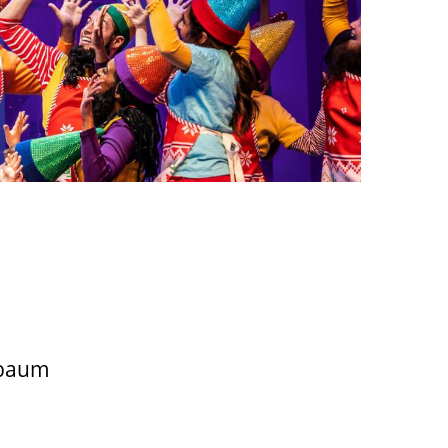
nbaum