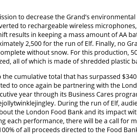
ssion to decrease the Grand’s environmental f
verted to rechargeable wireless microphones,
ift results in keeping a mass amount of AA bat
ximately 2,500 for the run of Elf. Finally, no G
omplete without snow. For this production, 5
ized, all of which is made of shredded plastic b
 the cumulative total that has surpassed $340
ghted to once again be partnering with the Lo
ecutive year through its Business Cares progra
ejollytwinklejingley. During the run of Elf, a
bout the London Food Bank and its impact with
g each performance, there will be a call for 
 100% of all proceeds directed to the Food Ba