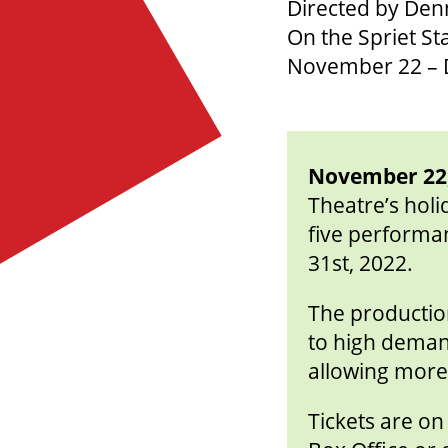
Directed by De
On the Spriet St
November 22 – 
November 22,
Theatre’s holi
five performan
31st, 2022.
The production
to high deman
allowing more 
Tickets are o