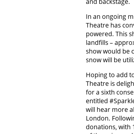
and backstage.
In an ongoing mi
Theatre has con
powered. This sh
landfills – appro
show would be c
snow will be util
Hoping to add to
Theatre is deli
for a sixth cons
entitled #Sparkl
will hear more a
London. Followin
donations, with