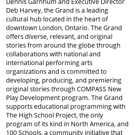
Dennis Garnhum and Executive Director
Deb Harvey, the Grand is a leading
cultural hub located in the heart of
downtown London, Ontario. The Grand
offers diverse, relevant, and original
stories from around the globe through
collaborations with national and
international performing arts
organizations and is committed to
developing, producing, and premiering
original stories through COMPASS New
Play Development program. The Grand
supports educational programming with
The High School Project, the only
program of its kind in North America, and
100 Schools, a community initiative that