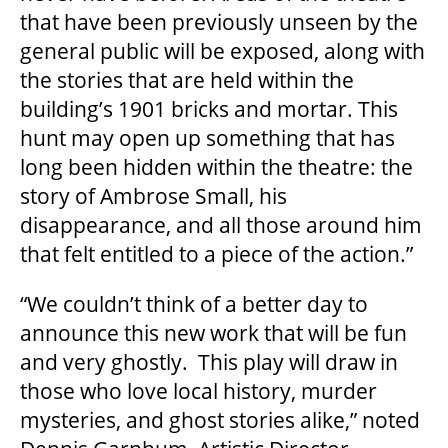
2025/26 SEASON BROCHURE
that have been previously unseen by the
general public will be exposed, along with
the stories that are held within the
GETTING HERE
building’s 1901 bricks and mortar. This
hunt may open up something that has
FAQ – MOBILE TICKETING
long been hidden within the theatre: the
story of Ambrose Small, his
TICKETING & SEATING INFO
disappearance, and all those around him
that felt entitled to a piece of the action.”
PERFORMANCE DAY DISCOUNTS
“We couldn’t think of a better day to
announce this new work that will be fun
EXPAND YOUR EXPERIENCE
and very ghostly. This play will draw in
those who love local history, murder
mysteries, and ghost stories alike,” noted
ACCESSIBILITY