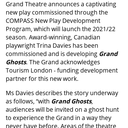
Grand Theatre announces a captivating
new play commissioned through the
COMPASS New Play Development
OUR SPACES
Program, which will launch the 2021/22
season. Award-winning, Canadian
playwright Trina Davies has been
THEATRE
commissioned and is developing
Grand
Ghosts
. The Grand acknowledges
VENUE RENTAL
Tourism London - funding development
partner for this new work.
ADVERTISE
Ms Davies describes the story underway
as follows, “with
Grand Ghosts
,
audiences will be invited on a ghost hunt
PLAN YOUR VISIT
to experience the Grand in a way they
never have before. Areas of the theatre