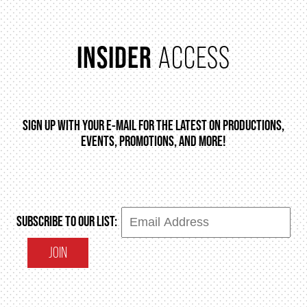
INSIDER
ACCESS
SIGN UP WITH YOUR E-MAIL FOR THE LATEST ON PRODUCTIONS,
EVENTS, PROMOTIONS, AND MORE!
SUBSCRIBE TO OUR LIST:
JOIN