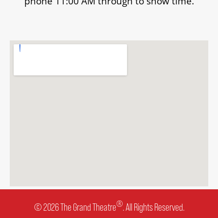
phone 11:00 AM through to show time.
®
© 2026 The Grand Theatre
. All Rights Reserved.