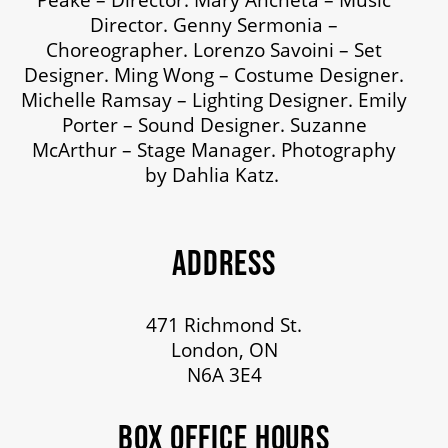
Director. Genny Sermonia –
Choreographer. Lorenzo Savoini – Set
Designer. Ming Wong – Costume Designer.
Michelle Ramsay – Lighting Designer. Emily
Porter – Sound Designer. Suzanne
McArthur – Stage Manager. Photography
by Dahlia Katz.
ADDRESS
471 Richmond St.
London, ON
N6A 3E4
BOX OFFICE HOURS