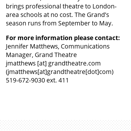
brings professional theatre to London-
area schools at no cost. The Grand’s
season runs from September to May.
For more information please contact:
Jennifer Matthews, Communications
Manager, Grand Theatre
jmatthews
[at]
grandtheatre.com
(jmatthews[at]grandtheatre[dot]com)
519-672-9030 ext. 411