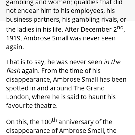
gambling and women; qualities that did
GIFT CERTIFICATES
not endear him to his employees, his
business partners, his gambling rivals, or
PAY-WHAT-YOU-CAN
nd
the ladies in his life. After December 2
,
1919, Ambrose Small was never seen
again.
BEYOND THE STAGE
That is to say, he was never seen
in the
flesh
again. From the time of his
YOUTH & EDUCATION
disappearance, Ambrose Small has been
spotted in and around The Grand
ARTISTS IN THE AUBURN
London, where he is said to haunt his
favourite theatre.
COMMUNITY ENGAGEMENT
th
On this, the 100
anniversary of the
disappearance of Ambrose Small, the
TD EMERGING TALENT PROGRAM