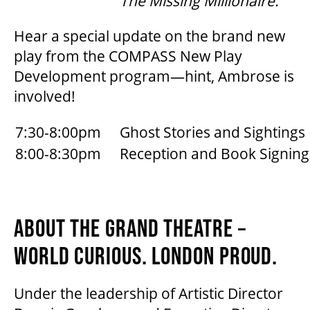
The Missing Millionaire.
MEDIA ROOM
Hear a special update on the brand new
2024-25 ANNUAL REPORT
play from the COMPASS New Play
Development program—hint, Ambrose is
involved!
ENVIRONMENTAL POLICY
7:30-8:00pm
Ghost Stories and Sightings
8:00-8:30pm
Reception and Book Signing
ABOUT THE GRAND THEATRE –
WORLD CURIOUS. LONDON PROUD.
Under the leadership of Artistic Director