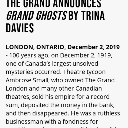
THE GRAND ANNOUNCES
MY MOBILE WALLET
GRAND GHOSTS
BY TRINA
DAVIES
2025/26 SEASON
LONDON, ONTARIO, December 2, 2019
ALL EVENTS
-
100 years ago, on December 2, 1919,
one of Canada’s largest unsolved
GRAND THEATRE PRODUCTIONS
mysteries occurred. Theatre tycoon
Ambrose Small, who owned The Grand
London and many other Canadian
SUBSCRIBE
theatres, sold his empire for a record
sum, deposited the money in the bank,
WAYS TO SAVE
and then disappeared. He was a ruthless
businessman with a fondness for