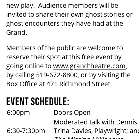
new play. Audience members will be
OUR STORY
invited to share their own ghost stories or
ghost encounters they have had at the
Grand.
OUR STAFF
Members of the public are welcome to
BOARDS & GOVERNANCE
reserve their spot at this free event by
going online to
www.grandtheatre.com
,
by calling 519-672-8800, or by visiting the
EQUITY, DIVERSITY, INCLUSION & RECONCILIATION (EDI-R)
Box Office at 471 Richmond Street.
INDIGENOUS RECONCILIATION
EVENT SCHEDULE:
6:00pm
Doors Open
VOLUNTEERING
Moderated talk with Dennis 
6:30-7:30pm
Trina Davies, Playwright; an