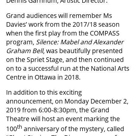
Dennis Garnhum, Artistic Director.
Grand audiences will remember Ms
FAQ
Davies’ work from the 2017/18 season
when the first play from the COMPASS
program,
Silence: Mabel and Alexander
SUPPORT US
Graham Bell
, was beautifully presented
on the Spriet Stage, and then continued
DONATE
on to a successful run at the National Arts
Centre in Ottawa in 2018.
WAYS TO GIVE
In addition to this exciting
announcement, on Monday December 2,
LEGACY GIVING
2019 from 6:00-8:30pm, the Grand
Theatre will host an event marking the
th
CORPORATE PARTNERSHIPS
100
anniversary of the mystery, called