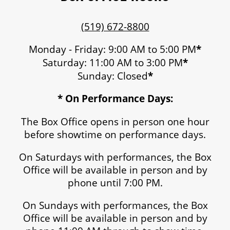
(519) 672-8800
Monday - Friday: 9:00 AM to 5:00 PM
*
Saturday: 11:00 AM to 3:00 PM
*
Sunday: Closed
*
* On Performance Days:
The Box Office opens in person one hour
before showtime on performance days.
On Saturdays with performances, the Box
Office will be available in person and by
phone until 7:00 PM.
On Sundays with performances, the Box
Office will be available in person and by