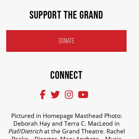
SUPPORT THE GRAND
DONATE
CONNECT
Pictured in Homepage Masthead Photo:
Deborah Hay and Terra C. MacLeod in
Piaf/Dietrich
at the Grand Theatre. Rachel
Peake – Director. Mary Ancheta – Music