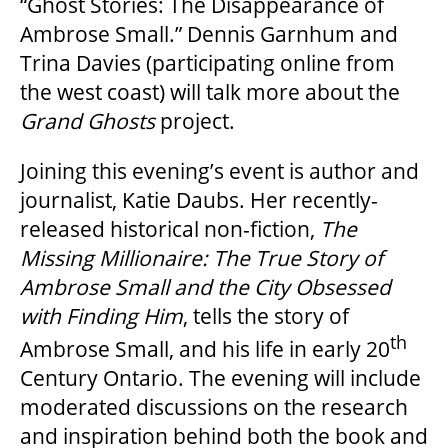
“Ghost Stories: The Disappearance of
Ambrose Small.” Dennis Garnhum and
GOVERNMENT FUNDERS
Trina Davies (participating online from
the west coast) will talk more about the
HOUSE A GRAND ARTIST
Grand Ghosts
project.
Joining this evening’s event is author and
GRAND THEATRE 50/50 DRAW
journalist, Katie Daubs. Her recently-
released historical non-fiction,
The
GRAND GALA
Missing Millionaire: The True Story of
Ambrose Small and the City Obsessed
with Finding Him
, tells the story of
th
ABOUT US
Ambrose Small, and his life in early 20
Century Ontario. The evening will include
moderated discussions on the research
AUDITIONS & EMPLOYMENT
and inspiration behind both the book and