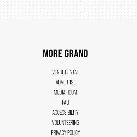
MORE GRAND
VENUE RENTAL
ADVERTISE
MEDIA ROOM
FAQ
ACCESSIBILITY
VOLUNTEERING
PRIVACY POLICY