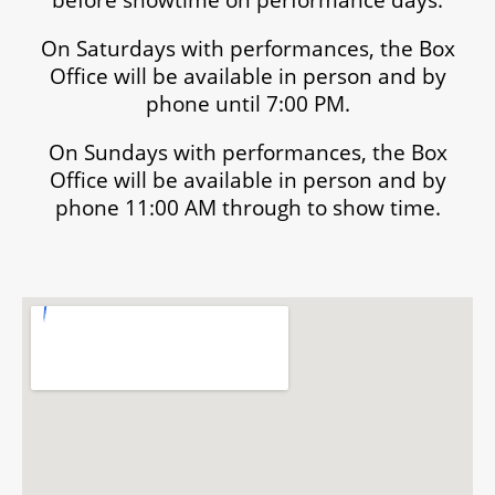
On Saturdays with performances, the Box
Office will be available in person and by
phone until 7:00 PM.
On Sundays with performances, the Box
Office will be available in person and by
phone 11:00 AM through to show time.