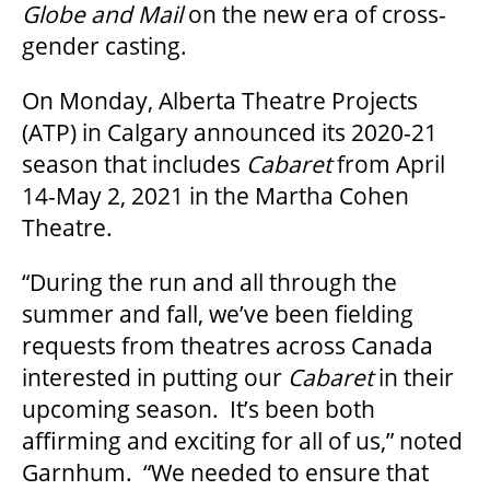
Globe and Mail
on the new era of cross-
gender casting.
OUR SPACES
On Monday, Alberta Theatre Projects
(ATP) in Calgary announced its 2020-21
season that includes
Cabaret
from April
THEATRE
14-May 2, 2021 in the Martha Cohen
Theatre.
VENUE RENTAL
“During the run and all through the
summer and fall, we’ve been fielding
ADVERTISE
requests from theatres across Canada
interested in putting our
Cabaret
in their
upcoming season. It’s been both
PLAN YOUR VISIT
affirming and exciting for all of us,” noted
Garnhum. “We needed to ensure that