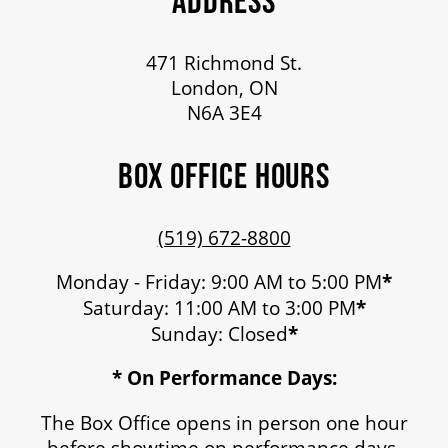
ADDRESS
471 Richmond St.
London, ON
N6A 3E4
BOX OFFICE HOURS
(519) 672-8800
Monday - Friday: 9:00 AM to 5:00 PM
*
Saturday: 11:00 AM to 3:00 PM
*
Sunday: Closed
*
* On Performance Days:
The Box Office opens in person one hour
before showtime on performance days.