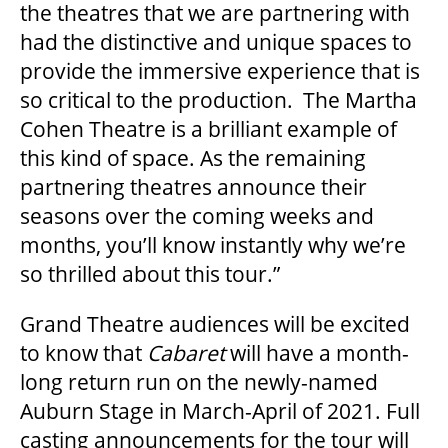
2025/26 SEASON BROCHURE
the theatres that we are partnering with
had the distinctive and unique spaces to
provide the immersive experience that is
GETTING HERE
so critical to the production. The Martha
Cohen Theatre is a brilliant example of
FAQ – MOBILE TICKETING
this kind of space. As the remaining
partnering theatres announce their
seasons over the coming weeks and
TICKETING & SEATING INFO
months, you’ll know instantly why we’re
so thrilled about this tour.”
PERFORMANCE DAY DISCOUNTS
Grand Theatre audiences will be excited
to know that
Cabaret
will have a month-
EXPAND YOUR EXPERIENCE
long return run on the newly-named
Auburn Stage in March-April of 2021. Full
ACCESSIBILITY
casting announcements for the tour will