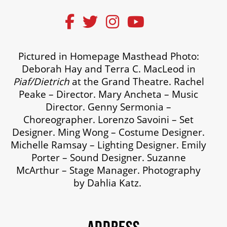
Pictured in Homepage Masthead Photo:
Deborah Hay and Terra C. MacLeod in
Piaf/Dietrich
at the Grand Theatre. Rachel
Peake – Director. Mary Ancheta – Music
Director. Genny Sermonia –
Choreographer. Lorenzo Savoini – Set
Designer. Ming Wong – Costume Designer.
Michelle Ramsay – Lighting Designer. Emily
Porter – Sound Designer. Suzanne
McArthur – Stage Manager. Photography
by Dahlia Katz.