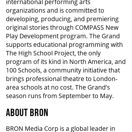
international performing arts
organizations and is committed to
OUR STORY
developing, producing, and premiering
original stories through COMPASS New
OUR STAFF
Play Development program. The Grand
supports educational programming with
BOARDS & GOVERNANCE
The High School Project, the only
program of its kind in North America, and
100 Schools, a community initiative that
EQUITY, DIVERSITY, INCLUSION & RECONCILIATION (EDI-R)
brings professional theatre to London-
area schools at no cost. The Grand’s
INDIGENOUS RECONCILIATION
season runs from September to May.
ABOUT BRON
VOLUNTEERING
BRON Media Corp is a global leader in