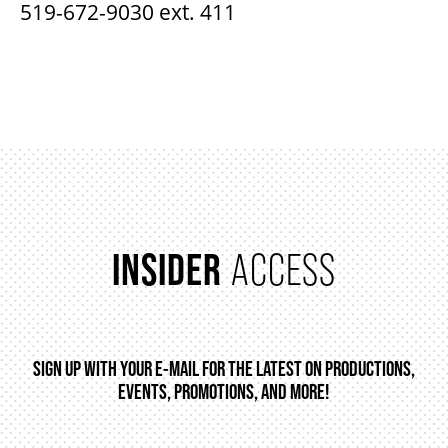
519-672-9030 ext. 411
INSIDER
ACCESS
SIGN UP WITH YOUR E-MAIL FOR THE LATEST ON PRODUCTIONS,
EVENTS, PROMOTIONS, AND MORE!