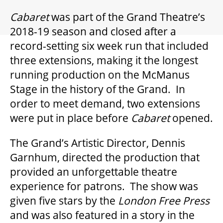
GIFT CERTIFICATES
Cabaret
was part of the Grand Theatre’s
2018-19 season and closed after a
PAY-WHAT-YOU-CAN
record-setting six week run that included
three extensions, making it the longest
running production on the McManus
BEYOND THE STAGE
Stage in the history of the Grand. In
order to meet demand, two extensions
were put in place before
Cabaret
opened.
YOUTH & EDUCATION
The Grand’s Artistic Director, Dennis
ARTISTS IN THE AUBURN
Garnhum, directed the production that
provided an unforgettable theatre
experience for patrons. The show was
COMMUNITY ENGAGEMENT
given five stars by the
London Free Press
and was also featured in a story in the
TD EMERGING TALENT PROGRAM