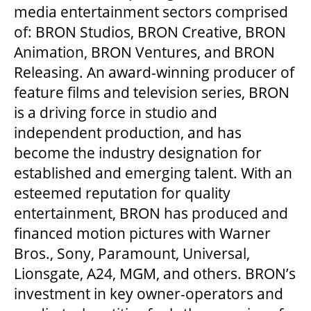
MEDIA ROOM
media entertainment sectors comprised
of: BRON Studios, BRON Creative, BRON
Animation, BRON Ventures, and BRON
2024-25 ANNUAL REPORT
Releasing. An award-winning producer of
feature films and television series, BRON
ENVIRONMENTAL POLICY
is a driving force in studio and
independent production, and has
become the industry designation for
established and emerging talent. With an
esteemed reputation for quality
entertainment, BRON has produced and
financed motion pictures with Warner
Bros., Sony, Paramount, Universal,
Lionsgate, A24, MGM, and others. BRON’s
investment in key owner-operators and