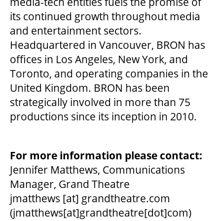
media-tech entities fuels the promise of
its continued growth throughout media
and entertainment sectors.
Headquartered in Vancouver, BRON has
offices in Los Angeles, New York, and
Toronto, and operating companies in the
United Kingdom. BRON has been
strategically involved in more than 75
productions since its inception in 2010.
For more information please contact:
Jennifer Matthews, Communications
Manager, Grand Theatre
jmatthews
[at]
grandtheatre.com
(jmatthews[at]grandtheatre[dot]com)