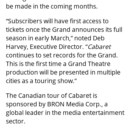
be made in the coming months.
FAQ
“Subscribers will have first access to
tickets once the Grand announces its full
season in early March,” noted Deb
SUPPORT US
Harvey, Executive Director. “
Cabaret
continues to set records for the Grand.
DONATE
This is the first time a Grand Theatre
production will be presented in multiple
cities as a touring show.”
WAYS TO GIVE
The Canadian tour of Cabaret is
sponsored by BRON Media Corp., a
LEGACY GIVING
global leader in the media entertainment
sector.
CORPORATE PARTNERSHIPS