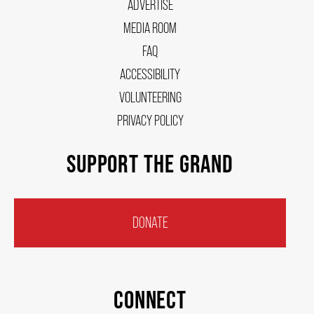
ADVERTISE
MEDIA ROOM
FAQ
ACCESSIBILITY
VOLUNTEERING
PRIVACY POLICY
SUPPORT THE GRAND
DONATE
CONNECT