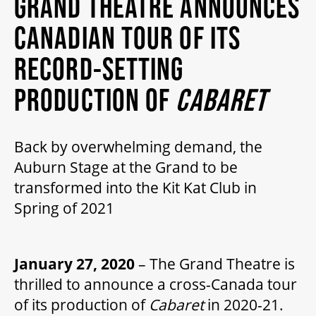
GRAND THEATRE ANNOUNCES
MY MOBILE WALLET
CANADIAN TOUR OF ITS
RECORD-SETTING
2025/26 SEASON
PRODUCTION OF
CABARET
ALL EVENTS
Back by overwhelming demand, the
Auburn Stage at the Grand to be
GRAND THEATRE PRODUCTIONS
transformed into the Kit Kat Club in
Spring of 2021
SUBSCRIBE
January 27, 2020
– The Grand Theatre is
WAYS TO SAVE
thrilled to announce a cross-Canada tour
of its production of
Cabaret
in 2020-21.