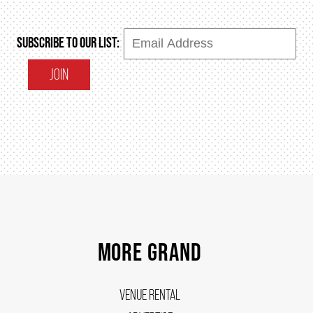
SUBSCRIBE TO OUR LIST:
JOIN
MORE GRAND
VENUE RENTAL