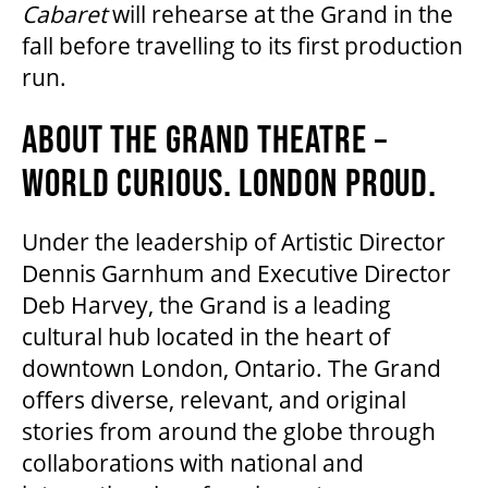
Cabaret
will rehearse at the Grand in the
fall before travelling to its first production
GOVERNMENT FUNDERS
run.
HOUSE A GRAND ARTIST
ABOUT THE GRAND THEATRE –
WORLD CURIOUS. LONDON PROUD.
GRAND THEATRE 50/50 DRAW
Under the leadership of Artistic Director
Dennis Garnhum and Executive Director
GRAND GALA
Deb Harvey, the Grand is a leading
cultural hub located in the heart of
downtown London, Ontario. The Grand
ABOUT US
offers diverse, relevant, and original
stories from around the globe through
AUDITIONS & EMPLOYMENT
collaborations with national and