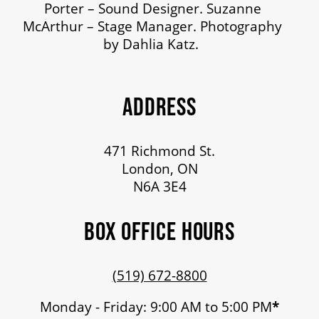
Porter – Sound Designer. Suzanne
McArthur – Stage Manager. Photography
by Dahlia Katz.
ADDRESS
471 Richmond St.
London, ON
N6A 3E4
BOX OFFICE HOURS
(519) 672-8800
Monday - Friday: 9:00 AM to 5:00 PM
*