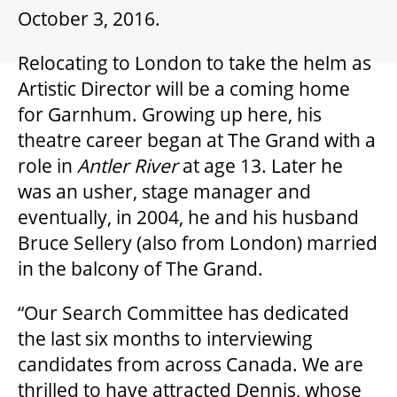
GIFT CERTIFICATES
October 3, 2016.
Relocating to London to take the helm as
PAY-WHAT-YOU-CAN
Artistic Director will be a coming home
for Garnhum. Growing up here, his
theatre career began at The Grand with a
BEYOND THE STAGE
role in
Antler River
at age 13. Later he
was an usher, stage manager and
YOUTH & EDUCATION
eventually, in 2004, he and his husband
Bruce Sellery (also from London) married
in the balcony of The Grand.
ARTISTS IN THE AUBURN
“Our Search Committee has dedicated
COMMUNITY ENGAGEMENT
the last six months to interviewing
candidates from across Canada. We are
thrilled to have attracted Dennis, whose
TD EMERGING TALENT PROGRAM