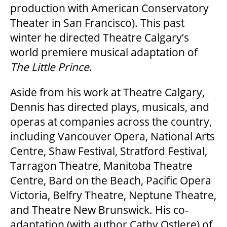
production with American Conservatory
Theater in San Francisco). This past
winter he directed Theatre Calgary’s
world premiere musical adaptation of
The Little Prince
.
Aside from his work at Theatre Calgary,
Dennis has directed plays, musicals, and
operas at companies across the country,
including Vancouver Opera, National Arts
Centre, Shaw Festival, Stratford Festival,
Tarragon Theatre, Manitoba Theatre
Centre, Bard on the Beach, Pacific Opera
Victoria, Belfry Theatre, Neptune Theatre,
and Theatre New Brunswick. His co-
adaptation (with author Cathy Ostlere) of