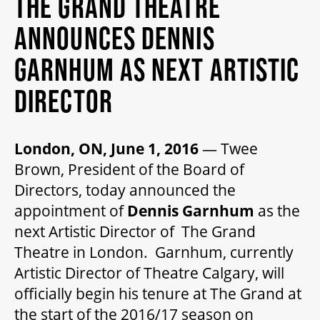
THE GRAND THEATRE
MY MOBILE WALLET
ANNOUNCES DENNIS
GARNHUM AS NEXT ARTISTIC
2025/26 SEASON
DIRECTOR
ALL EVENTS
London, ON, June 1, 2016
— Twee
Brown, President of the Board of
GRAND THEATRE PRODUCTIONS
Directors, today announced the
appointment of
Dennis Garnhum
as the
SUBSCRIBE
next Artistic Director of The Grand
Theatre in London. Garnhum, currently
Artistic Director of Theatre Calgary, will
WAYS TO SAVE
officially begin his tenure at The Grand at
the start of the 2016/17 season on