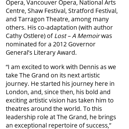
Opera, Vancouver Opera, National Arts
Centre, Shaw Festival, Stratford Festival,
FAQ
and Tarragon Theatre, among many
others. His co-adaptation (with author
Cathy Ostlere) of
Lost – A Memoir
was
SUPPORT US
nominated for a 2012 Governor
General’s Literary Award.
DONATE
“I am excited to work with Dennis as we
take The Grand on its next artistic
WAYS TO GIVE
journey. He started his journey here in
London, and, since then, his bold and
exciting artistic vision has taken him to
LEGACY GIVING
theatres around the world. To this
leadership role at The Grand, he brings
CORPORATE PARTNERSHIPS
an exceptional repertoire of success,”