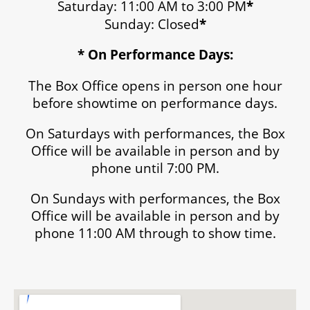
Saturday: 11:00 AM to 3:00 PM
*
Sunday: Closed
*
* On Performance Days:
The Box Office opens in person one hour
before showtime on performance days.
On Saturdays with performances, the Box
Office will be available in person and by
phone until 7:00 PM.
On Sundays with performances, the Box
Office will be available in person and by
phone 11:00 AM through to show time.