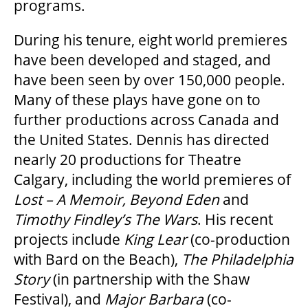
programs.
During his tenure, eight world premieres
have been developed and staged, and
have been seen by over 150,000 people.
Many of these plays have gone on to
further productions across Canada and
the United States. Dennis has directed
nearly 20 productions for Theatre
Calgary, including the world premieres of
Lost – A Memoir, Beyond Eden
and
Timothy Findley’s The Wars
. His recent
projects include
King Lear
(co-production
with Bard on the Beach),
The Philadelphia
Story
(in partnership with the Shaw
Festival), and
Major Barbara
(co-