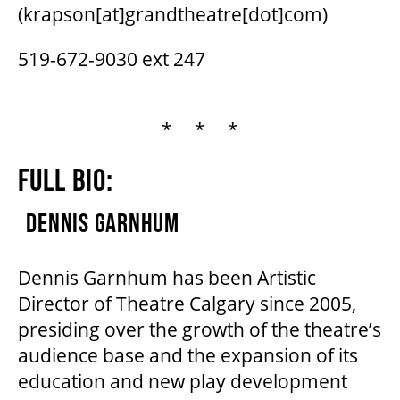
(krapson[at]grandtheatre[dot]com)
519-672-9030 ext 247
* * *
FULL BIO:
DENNIS GARNHUM
Dennis Garnhum has been Artistic
Director of Theatre Calgary since 2005,
presiding over the growth of the theatre’s
audience base and the expansion of its
education and new play development