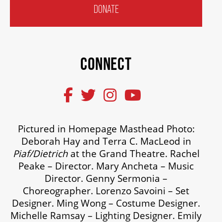
DONATE
CONNECT
Pictured in Homepage Masthead Photo:
Deborah Hay and Terra C. MacLeod in
Piaf/Dietrich
at the Grand Theatre. Rachel
Peake – Director. Mary Ancheta – Music
Director. Genny Sermonia –
Choreographer. Lorenzo Savoini – Set
Designer. Ming Wong – Costume Designer.
Michelle Ramsay – Lighting Designer. Emily