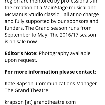
region are mentored by professionals in
MEDIA ROOM
the creation of a MainStage musical and
McManus Studio classic – all at no charge
2024-25 ANNUAL REPORT
and fully supported by our sponsors and
funders. The Grand season runs from
September to May. The 2016/17 season
ENVIRONMENTAL POLICY
is on sale now.
Editor’s Note
: Photography available
upon request.
For more information please contact:
Kate Rapson, Communications Manager
The Grand Theatre
krapson
[at]
grandtheatre.com