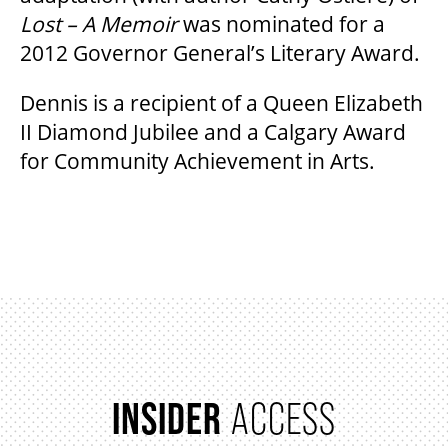
Lost – A Memoir
was nominated for a
2012 Governor General’s Literary Award.
Dennis is a recipient of a Queen Elizabeth
II Diamond Jubilee and a Calgary Award
for Community Achievement in Arts.
INSIDER
ACCESS