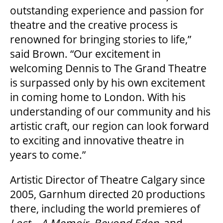
outstanding experience and passion for
theatre and the creative process is
renowned for bringing stories to life,”
OUR SPACES
said Brown. “Our excitement in
welcoming Dennis to The Grand Theatre
THEATRE
is surpassed only by his own excitement
in coming home to London. With his
understanding of our community and his
VENUE RENTAL
artistic craft, our region can look forward
to exciting and innovative theatre in
ADVERTISE
years to come.”
Artistic Director of Theatre Calgary since
PLAN YOUR VISIT
2005, Garnhum directed 20 productions
there, including the world premieres of