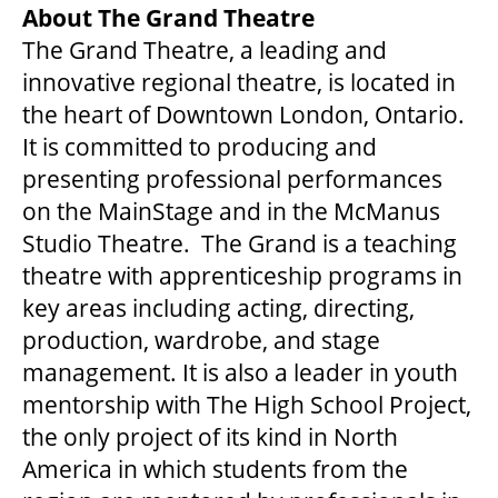
About The Grand Theatre
OUR STORY
The Grand Theatre, a leading and
innovative regional theatre, is located in
the heart of Downtown London, Ontario.
OUR STAFF
It is committed to producing and
presenting professional performances
BOARDS & GOVERNANCE
on the MainStage and in the McManus
Studio Theatre. The Grand is a teaching
EQUITY, DIVERSITY, INCLUSION & RECONCILIATION (EDI-R)
theatre with apprenticeship programs in
key areas including acting, directing,
production, wardrobe, and stage
INDIGENOUS RECONCILIATION
management. It is also a leader in youth
mentorship with The High School Project,
VOLUNTEERING
the only project of its kind in North
America in which students from the