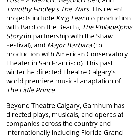
Lost – A Memoir,
Beyond Eden
, and
2025/26 SEASON BROCHURE
Timothy Findley’s
The Wars
. His recent
projects include
King Lear
(co-production
GETTING HERE
with Bard on the Beach),
The Philadelphia
Story
(in partnership with the Shaw
Festival), and
Major Barbara
(co-
FAQ – MOBILE TICKETING
production with American Conservatory
Theater in San Francisco). This past
TICKETING & SEATING INFO
winter he directed Theatre Calgary’s
world premiere musical adaptation of
The Little Prince
.
PERFORMANCE DAY DISCOUNTS
Beyond Theatre Calgary, Garnhum has
EXPAND YOUR EXPERIENCE
directed plays, musicals, and operas at
companies across the country and
internationally including Florida Grand
ACCESSIBILITY