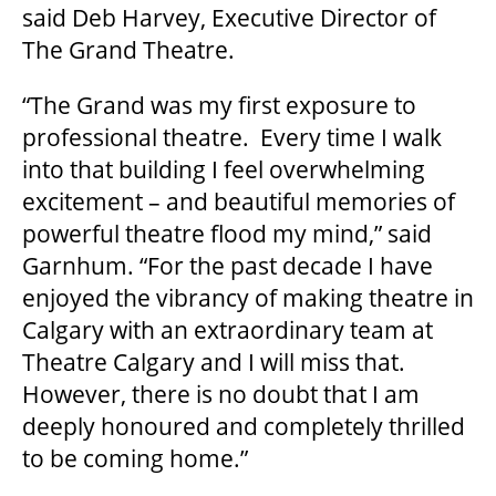
said Deb Harvey, Executive Director of
The Grand Theatre.
GOVERNMENT FUNDERS
“The Grand was my first exposure to
HOUSE A GRAND ARTIST
professional theatre. Every time I walk
into that building I feel overwhelming
excitement – and beautiful memories of
GRAND THEATRE 50/50 DRAW
powerful theatre flood my mind,” said
Garnhum. “For the past decade I have
GRAND GALA
enjoyed the vibrancy of making theatre in
Calgary with an extraordinary team at
Theatre Calgary and I will miss that.
ABOUT US
However, there is no doubt that I am
deeply honoured and completely thrilled
to be coming home.”
AUDITIONS & EMPLOYMENT