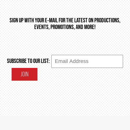
SIGN UP WITH YOUR E-MAIL FOR THE LATEST ON PRODUCTIONS,
EVENTS, PROMOTIONS, AND MORE!
SUBSCRIBE TO OUR LIST:
JOIN