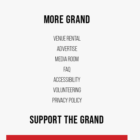
MORE GRAND
VENUE RENTAL
ADVERTISE
MEDIA ROOM
FAQ
ACCESSIBILITY
VOLUNTEERING
PRIVACY POLICY
SUPPORT THE GRAND