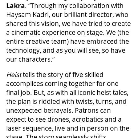
Lakra
. “Through my collaboration with
Haysam Kadri, our brilliant director, who
FAQ
shared this vision, we have tried to create
a cinematic experience on stage. We (the
entire creative team) have embraced the
SUPPORT US
technology, and as you will see, so have
our characters.”
DONATE
Heist
tells the story of five skilled
accomplices coming together for one
WAYS TO GIVE
final job. But, as with all iconic heist tales,
the plan is riddled with twists, turns, and
LEGACY GIVING
unexpected betrayals. Patrons can
expect to see drones, acrobatics and a
laser sequence, live and in person on the
CORPORATE PARTNERSHIPS
stage. The story seamlessly shifts