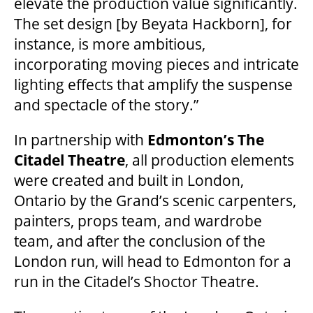
elevate the production value significantly.
The set design [by Beyata Hackborn], for
OUR STORY
instance, is more ambitious,
incorporating moving pieces and intricate
OUR STAFF
lighting effects that amplify the suspense
and spectacle of the story.”
BOARDS & GOVERNANCE
In partnership with
Edmonton’s The
Citadel Theatre
, all production elements
EQUITY, DIVERSITY, INCLUSION & RECONCILIATION (EDI-R)
were created and built in London,
Ontario by the Grand’s scenic carpenters,
painters, props team, and wardrobe
INDIGENOUS RECONCILIATION
team, and after the conclusion of the
London run, will head to Edmonton for a
VOLUNTEERING
run in the Citadel’s Shoctor Theatre.