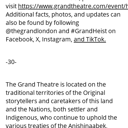
visit
https://www.grandtheatre.com/event/h
Additional facts, photos, and updates can
also be found by following
@thegrandlondon and #GrandHeist on
Facebook, X, Instagram,
and TikTok.
-30-
The Grand Theatre is located on the
traditional territories of the Original
storytellers and caretakers of this land
and the Nations, both settler and
Indigenous, who continue to uphold the
various treaties of the Anishinaabek,