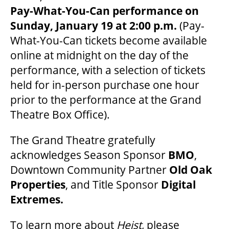
Pay-What-You-Can performance on
Sunday, January 19 at 2:00 p.m.
(Pay-
What-You-Can tickets become available
online at midnight on the day of the
performance, with a selection of tickets
held for in-person purchase one hour
prior to the performance at the Grand
Theatre Box Office).
The Grand Theatre gratefully
acknowledges Season Sponsor
BMO
,
Downtown Community Partner
Old Oak
Properties
, and Title Sponsor
Digital
Extremes.
To learn more about
Heist,
please