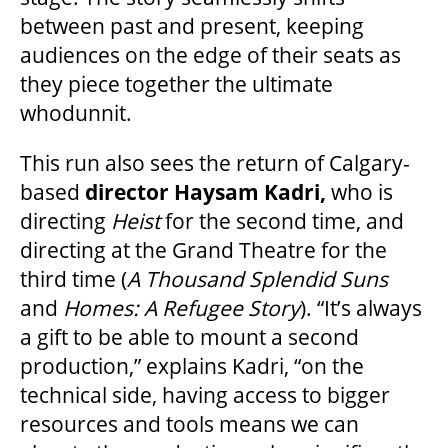
between past and present, keeping
GOVERNMENT FUNDERS
audiences on the edge of their seats as
they piece together the ultimate
whodunnit.
HOUSE A GRAND ARTIST
This run also sees the return of Calgary-
GRAND THEATRE 50/50 DRAW
based
director Haysam Kadri,
who is
directing
Heist
for the second time, and
directing at the Grand Theatre for the
GRAND GALA
third time (
A Thousand Splendid Suns
and
Homes: A Refugee Story
). “It’s always
a gift to be able to mount a second
ABOUT US
production,” explains Kadri, “on the
technical side, having access to bigger
AUDITIONS & EMPLOYMENT
resources and tools means we can