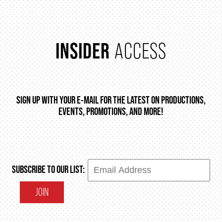
INSIDER
ACCESS
SIGN UP WITH YOUR E-MAIL FOR THE LATEST ON PRODUCTIONS,
EVENTS, PROMOTIONS, AND MORE!
SUBSCRIBE TO OUR LIST:
JOIN