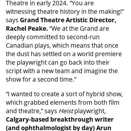
Theatre in early 2024. “You are
2025/26 SEASON BROCHURE
witnessing theatre history in the making!”
says
Grand Theatre Artistic Director,
GETTING HERE
Rachel Peake.
“We at the Grand are
deeply committed to second-run
FAQ – MOBILE TICKETING
Canadian plays, which means that once
the dust has settled on a world premiere
the playwright can go back into their
TICKETING & SEATING INFO
script with a new team and imagine the
show for a second time.”
PERFORMANCE DAY DISCOUNTS
“I wanted to create a sort of hybrid show,
which grabbed elements from both film
EXPAND YOUR EXPERIENCE
and theatre,” says
Heist
playwright,
Calgary-based breakthrough writer
ACCESSIBILITY
(and ophthalmologist by day) Arun