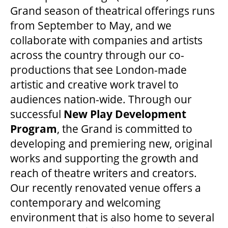
Grand season of theatrical offerings runs
from September to May, and we
collaborate with companies and artists
across the country through our co-
productions that see London-made
artistic and creative work travel to
audiences nation-wide. Through our
successful
New Play Development
Program
, the Grand is committed to
developing and premiering new, original
works and supporting the growth and
reach of theatre writers and creators.
Our recently renovated venue offers a
contemporary and welcoming
environment that is also home to several