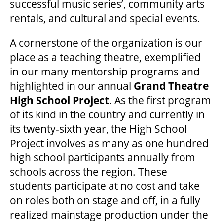
successful music series’, community arts
rentals, and cultural and special events.
A cornerstone of the organization is our
place as a teaching theatre, exemplified
in our many mentorship programs and
highlighted in our annual
Grand Theatre
High School Project
. As the first program
of its kind in the country and currently in
its twenty-sixth year, the High School
Project involves as many as one hundred
high school participants annually from
schools across the region. These
students participate at no cost and take
on roles both on stage and off, in a fully
realized mainstage production under the