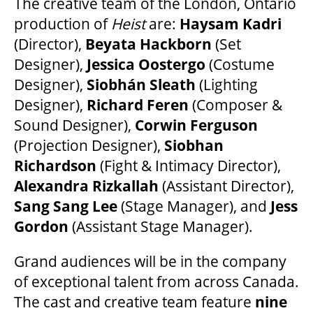
The creative team of the London, Ontario
MEDIA ROOM
production of
Heist
are:
Haysam Kadri
(Director),
Beyata Hackborn
(Set
2024-25 ANNUAL REPORT
Designer),
Jessica Oostergo
(Costume
Designer),
Siobhán Sleath
(Lighting
ENVIRONMENTAL POLICY
Designer),
Richard Feren
(Composer &
Sound Designer),
Corwin Ferguson
(Projection Designer),
Siobhan
Richardson
(Fight & Intimacy Director),
Alexandra Rizkallah
(Assistant Director),
Sang Sang Lee
(Stage Manager), and
Jess
Gordon
(Assistant Stage Manager).
Grand audiences will be in the company
of exceptional talent from across Canada.
The cast and creative team feature
nine