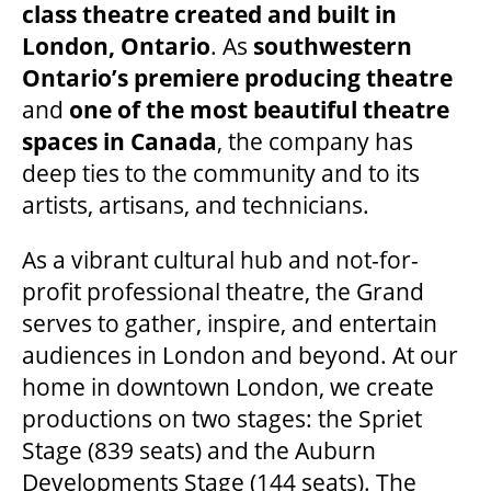
class theatre created and built in
London, Ontario
. As
southwestern
Ontario’s premiere producing theatre
and
one of the most beautiful theatre
spaces in Canada
, the company has
deep ties to the community and to its
artists, artisans, and technicians.
As a vibrant cultural hub and not-for-
profit professional theatre, the Grand
serves to gather, inspire, and entertain
audiences in London and beyond. At our
home in downtown London, we create
productions on two stages: the Spriet
Stage (839 seats) and the Auburn
Developments Stage (144 seats). The