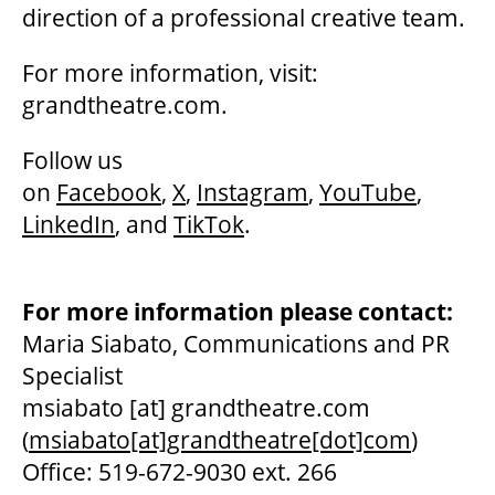
direction of a professional creative team.
For more information, visit:
grandtheatre.com.
Follow us
on
Facebook
,
X
,
Instagram
,
YouTube
,
LinkedIn
, and
TikTok
.
For more information please contact:
Maria Siabato, Communications and PR
Specialist
msiabato
[at]
grandtheatre.com
(
msiabato[at]grandtheatre[dot]com
)
Office: 519-672-9030 ext. 266