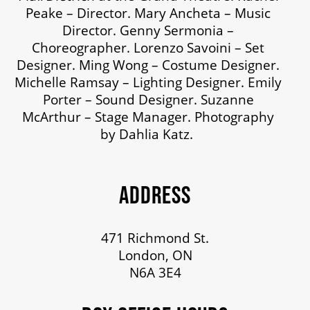
Peake – Director. Mary Ancheta – Music
Director. Genny Sermonia –
Choreographer. Lorenzo Savoini – Set
Designer. Ming Wong – Costume Designer.
Michelle Ramsay – Lighting Designer. Emily
Porter – Sound Designer. Suzanne
McArthur – Stage Manager. Photography
by Dahlia Katz.
ADDRESS
471 Richmond St.
London, ON
N6A 3E4