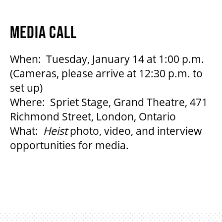
MEDIA CALL
When: Tuesday, January 14 at 1:00 p.m.
(Cameras, please arrive at 12:30 p.m. to
set up)
Where: Spriet Stage, Grand Theatre, 471
Richmond Street, London, Ontario
What:
Heist
photo, video, and interview
opportunities for media.