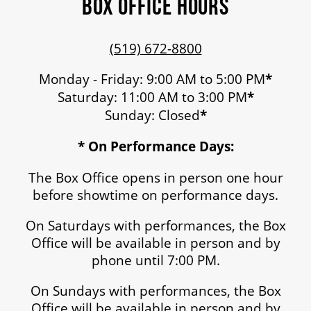
BOX OFFICE HOURS
(519) 672-8800
Monday - Friday: 9:00 AM to 5:00 PM
*
Saturday: 11:00 AM to 3:00 PM
*
Sunday: Closed
*
* On Performance Days:
The Box Office opens in person one hour
before showtime on performance days.
On Saturdays with performances, the Box
Office will be available in person and by
phone until 7:00 PM.
On Sundays with performances, the Box
Office will be available in person and by