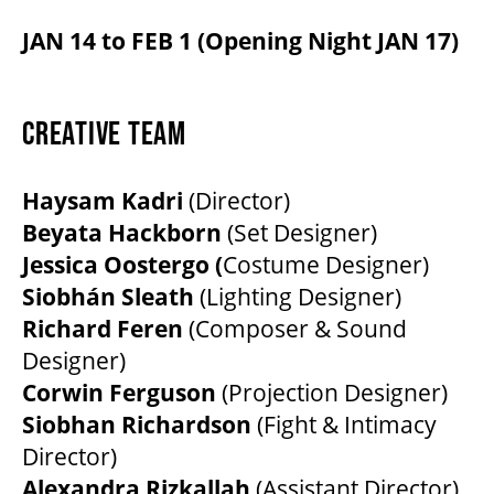
JAN 14 to FEB 1 (Opening Night JAN 17)
CREATIVE TEAM
Haysam Kadri
(Director)
Beyata Hackborn
(Set Designer)
Jessica Oostergo (
Costume Designer)
Siobhán Sleath
(Lighting Designer)
Richard Feren
(Composer & Sound
Designer)
Corwin Ferguson
(Projection Designer)
Siobhan Richardson
(Fight & Intimacy
Director)
Alexandra Rizkallah
(Assistant Director)