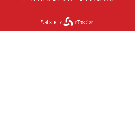
Website by