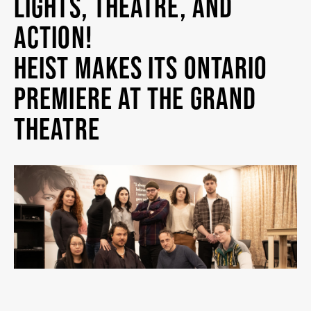
LIGHTS, THEATRE, AND
MY MOBILE WALLET
ACTION!
HEIST MAKES ITS ONTARIO
2025/26 SEASON
PREMIERE AT THE GRAND
THEATRE
ALL EVENTS
GRAND THEATRE PRODUCTIONS
SUBSCRIBE
WAYS TO SAVE