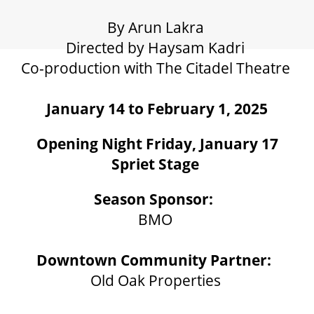
GIFT CERTIFICATES
By Arun Lakra
Directed by Haysam Kadri
PAY-WHAT-YOU-CAN
Co-production with The Citadel Theatre
January 14 to February 1, 2025
BEYOND THE STAGE
Opening Night Friday, January 17
Spriet Stage
YOUTH & EDUCATION
Season Sponsor:
ARTISTS IN THE AUBURN
BMO
Downtown Community Partner:
COMMUNITY ENGAGEMENT
Old Oak Properties
TD EMERGING TALENT PROGRAM