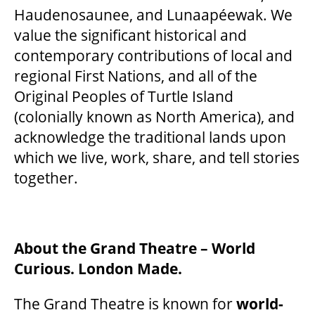
Haudenosaunee, and Lunaapéewak. We
value the significant historical and
contemporary contributions of local and
regional First Nations, and all of the
Original Peoples of Turtle Island
(colonially known as North America), and
acknowledge the traditional lands upon
which we live, work, share, and tell stories
together.
About the Grand Theatre – World
Curious. London Made.
The Grand Theatre is known for
world-