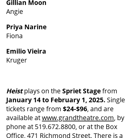
Gillian Moon
Angie
Priya Narine
Fiona
Emilio Vieira
Kruger
Heist
plays on the
Spriet Stage
from
January 14 to February 1, 2025.
Single
tickets range from
$24-$96
, and are
available at
www.grandtheatre.com
, by
phone at 519.672.8800, or at the Box
Office, 471 Richmond Street. There is a