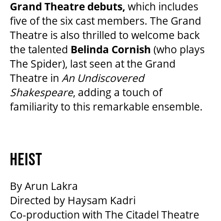
Grand Theatre debuts,
which includes
five of the six cast members. The Grand
Theatre is also thrilled to welcome back
the talented
Belinda Cornish
(who plays
The Spider), last seen at the Grand
Theatre in
An Undiscovered
Shakespeare
, adding a touch of
familiarity to this remarkable ensemble.
HEIST
By Arun Lakra
Directed by Haysam Kadri
Co-production with The Citadel Theatre