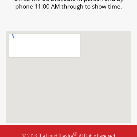
phone 11:00 AM through to show time.
®
© 2026 The Grand Theatre
. All Rights Reserved.