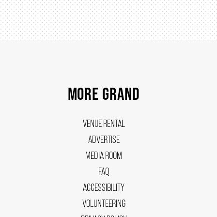
MORE GRAND
VENUE RENTAL
ADVERTISE
MEDIA ROOM
FAQ
ACCESSIBILITY
VOLUNTEERING