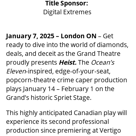
Title Sponsor:
Digital Extremes
OUR SPACES
January 7, 2025 – London ON
– Get
ready to dive into the world of diamonds,
THEATRE
deals, and deceit as the Grand Theatre
proudly presents
Heist.
The
Ocean’s
VENUE RENTAL
Eleven
-inspired, edge-of-your-seat,
popcorn-theatre crime caper production
plays January 14 – February 1 on the
ADVERTISE
Grand’s historic Spriet Stage.
This highly anticipated Canadian play will
PLAN YOUR VISIT
experience its second professional
production since premiering at Vertigo