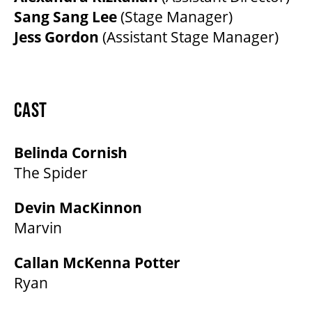
Sang Sang Lee
(Stage Manager)
Jess Gordon
(Assistant Stage Manager)
CAST
Belinda Cornish
The Spider
Devin MacKinnon
Marvin
Callan McKenna Potter
Ryan