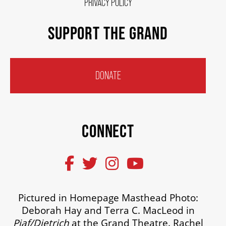
PRIVACY POLICY
SUPPORT THE GRAND
DONATE
CONNECT
Pictured in Homepage Masthead Photo:
Deborah Hay and Terra C. MacLeod in
Piaf/Dietrich
at the Grand Theatre. Rachel