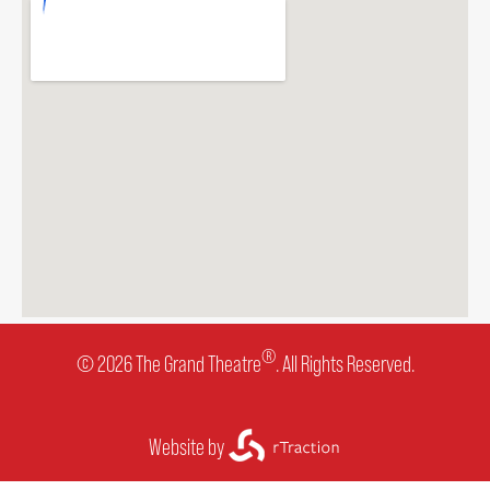
®
© 2026 The Grand Theatre
. All Rights Reserved.
Website by