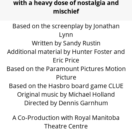
GIFT CERTIFICATES
with a heavy dose of nostalgia and
mischief
PAY-WHAT-YOU-CAN
Based on the screenplay by Jonathan
Lynn
Written by Sandy Rustin
BEYOND THE STAGE
Additional material by Hunter Foster and
Eric Price
Based on the Paramount Pictures Motion
YOUTH & EDUCATION
Picture
Based on the Hasbro board game CLUE
ARTISTS IN THE AUBURN
Original music by Michael Holland
Directed by Dennis Garnhum
COMMUNITY ENGAGEMENT
A Co-Production with Royal Manitoba
Theatre Centre
TD EMERGING TALENT PROGRAM