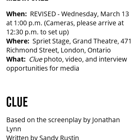
When:
REVISED - Wednesday, March 13
at 1:00 p.m. (Cameras, please arrive at
12:30 p.m. to set up)
Where:
Spriet Stage, Grand Theatre, 471
Richmond Street, London, Ontario
What:
Clue
photo, video, and interview
opportunities for media
CLUE
Based on the screenplay by Jonathan
Lynn
Written by Sandy Rustin