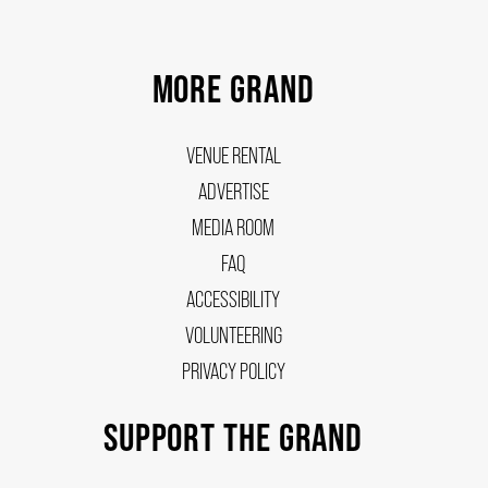
MORE GRAND
VENUE RENTAL
ADVERTISE
MEDIA ROOM
FAQ
ACCESSIBILITY
VOLUNTEERING
PRIVACY POLICY
SUPPORT THE GRAND