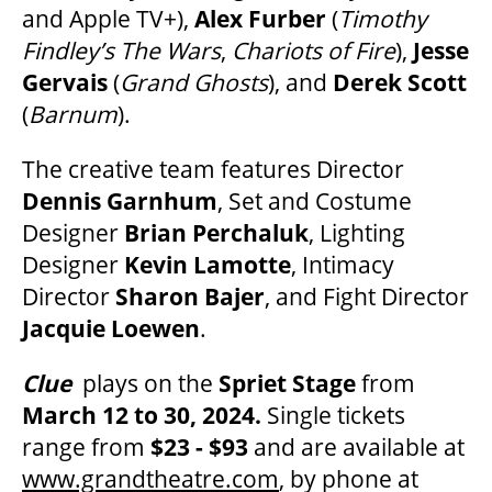
and Apple TV+),
Alex Furber
(
Timothy
OUR STORY
Findley’s The Wars
,
Chariots of Fire
),
Jesse
Gervais
(
Grand Ghosts
), and
Derek Scott
(
Barnum
).
OUR STAFF
The creative team features Director
BOARDS & GOVERNANCE
Dennis Garnhum
, Set and Costume
Designer
Brian Perchaluk
, Lighting
Designer
Kevin Lamotte
, Intimacy
EQUITY, DIVERSITY, INCLUSION & RECONCILIATION (EDI-R)
Director
Sharon Bajer
, and Fight Director
Jacquie Loewen
.
INDIGENOUS RECONCILIATION
Clue
plays on the
Spriet Stage
from
March 12 to 30, 2024.
Single tickets
VOLUNTEERING
range from
$23 - $93
and are available at
www.grandtheatre.com
, by phone at