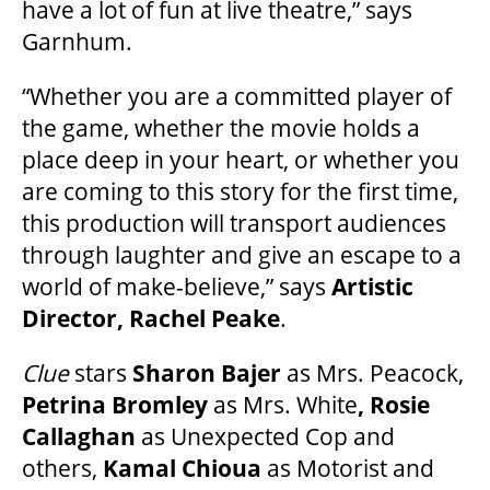
have a lot of fun at live theatre,” says
Garnhum.
FAQ
“Whether you are a committed player of
the game, whether the movie holds a
SUPPORT US
place deep in your heart, or whether you
are coming to this story for the first time,
this production will transport audiences
DONATE
through laughter and give an escape to a
world of make-believe,” says
Artistic
WAYS TO GIVE
Director, Rachel Peake
.
Clue
stars
Sharon Bajer
as Mrs. Peacock,
LEGACY GIVING
Petrina Bromley
as Mrs. White
, Rosie
Callaghan
as Unexpected Cop and
CORPORATE PARTNERSHIPS
others,
Kamal Chioua
as Motorist and