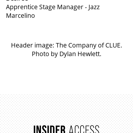
Apprentice Stage Manager - Jazz
Marcelino
Header image: The Company of CLUE.
Photo by Dylan Hewlett.
INSIDER
ACCESS