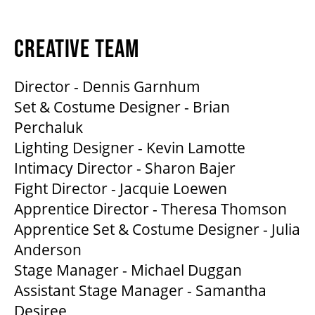
CREATIVE TEAM
Director - Dennis Garnhum
Set & Costume Designer - Brian
Perchaluk
Lighting Designer - Kevin Lamotte
Intimacy Director - Sharon Bajer
Fight Director - Jacquie Loewen
Apprentice Director - Theresa Thomson
Apprentice Set & Costume Designer - Julia
Anderson
Stage Manager - Michael Duggan
Assistant Stage Manager - Samantha
Desiree