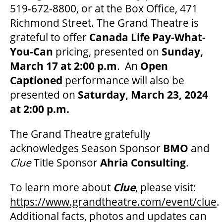
MEDIA ROOM
519-672-8800, or at the Box Office, 471
Richmond Street. The Grand Theatre is
grateful to offer
Canada Life Pay-What-
2024-25 ANNUAL REPORT
You-Can
pricing, presented on
Sunday,
March 17 at 2:00 p.m
. An
Open
ENVIRONMENTAL POLICY
Captioned
performance will also be
presented on
Saturday, March 23, 2024
at 2:00 p.m.
The Grand Theatre gratefully
acknowledges Season Sponsor
BMO
and
Clue
Title Sponsor
Ahria Consulting
.
To learn more about
Clue
, please visit:
https://www.grandtheatre.com/event/clue
.
Additional facts, photos and updates can