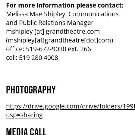
For more information please contact:
Melissa Mae Shipley, Communications
and Public Relations Manager
mshipley
[at]
grandtheatre.com
(mshipley[at]grandtheatre[dot]com)
office: 519-672-9030 ext. 266
cell: 519 280 4008
PHOTOGRAPHY
https://drive.google.com/drive/folders/
usp=sharing
MEDIA CALL