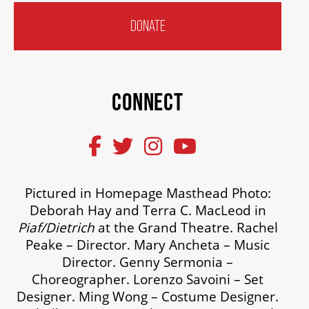
DONATE
CONNECT
Pictured in Homepage Masthead Photo:
Deborah Hay and Terra C. MacLeod in
Piaf/Dietrich
at the Grand Theatre. Rachel
Peake – Director. Mary Ancheta – Music
Director. Genny Sermonia –
Choreographer. Lorenzo Savoini – Set
Designer. Ming Wong – Costume Designer.