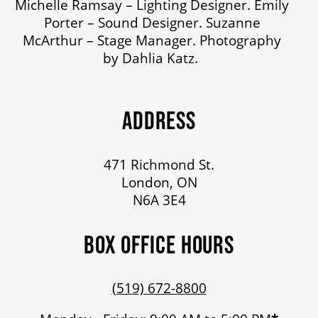
Michelle Ramsay – Lighting Designer. Emily
Porter – Sound Designer. Suzanne
McArthur – Stage Manager. Photography
by Dahlia Katz.
ADDRESS
471 Richmond St.
London, ON
N6A 3E4
BOX OFFICE HOURS
(519) 672-8800