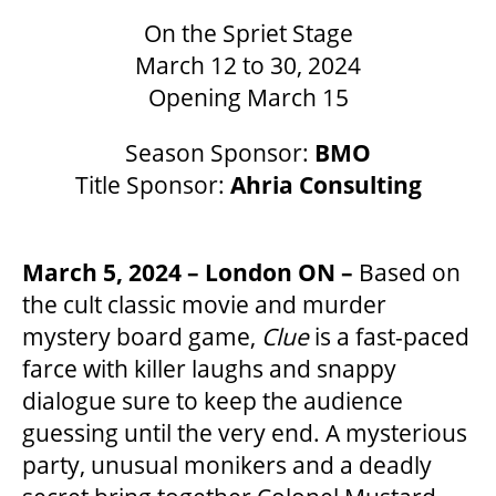
On the Spriet Stage
March 12 to 30, 2024
Opening March 15
OUR SPACES
Season Sponsor:
BMO
THEATRE
Title Sponsor:
Ahria Consulting
VENUE RENTAL
March 5, 2024 – London ON –
Based on
the cult classic movie and murder
ADVERTISE
mystery board game,
Clue
is a fast-paced
farce with killer laughs and snappy
dialogue sure to keep the audience
PLAN YOUR VISIT
guessing until the very end. A mysterious
party, unusual monikers and a deadly