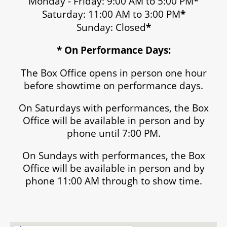
Monday - Friday: 9:00 AM to 5:00 PM
*
Saturday: 11:00 AM to 3:00 PM
*
Sunday: Closed
*
* On Performance Days:
The Box Office opens in person one hour
before showtime on performance days.
On Saturdays with performances, the Box
Office will be available in person and by
phone until 7:00 PM.
On Sundays with performances, the Box
Office will be available in person and by
phone 11:00 AM through to show time.