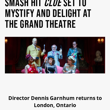
SMASH HIT
CLUE
SET TO
MY MOBILE WALLET
MYSTIFY AND DELIGHT AT
THE GRAND THEATRE
2025/26 SEASON
ALL EVENTS
GRAND THEATRE PRODUCTIONS
SUBSCRIBE
WAYS TO SAVE
Director Dennis Garnhum returns to
London, Ontario