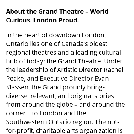
About the Grand Theatre – World
Curious. London Proud.
In the heart of downtown London,
Ontario lies one of Canada’s oldest
regional theatres and a leading cultural
hub of today: the Grand Theatre. Under
the leadership of Artistic Director Rachel
Peake, and Executive Director Evan
Klassen, the Grand proudly brings
diverse, relevant, and original stories
from around the globe – and around the
corner – to London and the
Southwestern Ontario region. The not-
for-profit, charitable arts organization is