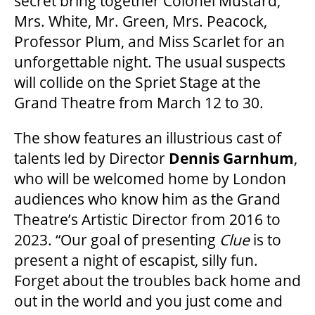
secret bring together Colonel Mustard,
2025/26 SEASON BROCHURE
Mrs. White, Mr. Green, Mrs. Peacock,
Professor Plum, and Miss Scarlet for an
GETTING HERE
unforgettable night. The usual suspects
will collide on the Spriet Stage at the
Grand Theatre from March 12 to 30.
FAQ – MOBILE TICKETING
The show features an illustrious cast of
TICKETING & SEATING INFO
talents led by Director
Dennis Garnhum
,
who will be welcomed home by London
audiences who know him as the Grand
PERFORMANCE DAY DISCOUNTS
Theatre’s Artistic Director from 2016 to
2023. “Our goal of presenting
Clue
is to
EXPAND YOUR EXPERIENCE
present a night of escapist, silly fun.
Forget about the troubles back home and
out in the world and you just come and
ACCESSIBILITY