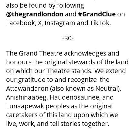
also be found by following
@thegrandlondon
and
#GrandClue
on
Facebook, X, Instagram and TikTok.
-30-
The Grand Theatre acknowledges and
honours the original stewards of the land
on which our Theatre stands. We extend
our gratitude to and recognize the
Attawandaron (also known as Neutral),
Anishinaabeg, Haudenosaunee, and
Lunaapewak peoples as the original
caretakers of this land upon which we
live, work, and tell stories together.