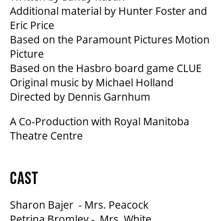
Additional material by Hunter Foster and
Eric Price
Based on the Paramount Pictures Motion
Picture
Based on the Hasbro board game CLUE
Original music by Michael Holland
Directed by Dennis Garnhum
A Co-Production with Royal Manitoba
Theatre Centre
CAST
Sharon Bajer - Mrs. Peacock
Petrina Bromley - Mrs. White