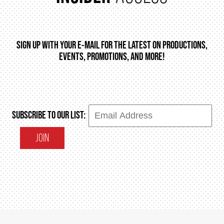
SIGN UP WITH YOUR E-MAIL FOR THE LATEST ON PRODUCTIONS,
EVENTS, PROMOTIONS, AND MORE!
SUBSCRIBE TO OUR LIST:
JOIN