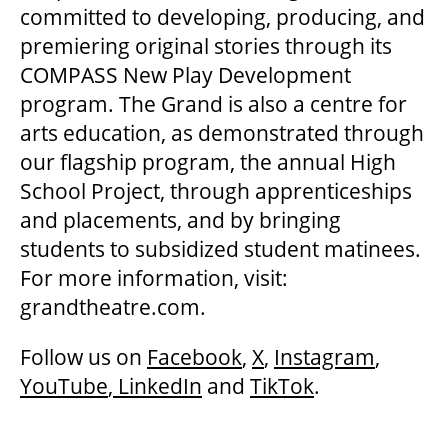
committed to developing, producing, and
premiering original stories through its
COMPASS New Play Development
program. The Grand is also a centre for
arts education, as demonstrated through
our flagship program, the annual High
School Project, through apprenticeships
and placements, and by bringing
students to subsidized student matinees.
For more information, visit:
grandtheatre.com.
Follow us on
Facebook
,
X
,
Instagram
,
YouTube
,
LinkedIn
and
TikTok
.