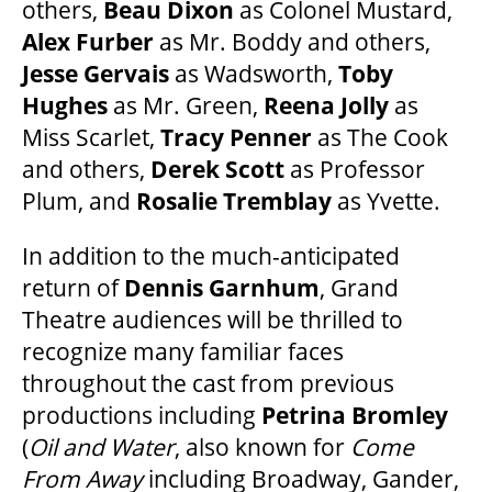
others,
Beau Dixon
as Colonel Mustard,
Alex Furber
as Mr. Boddy and others,
GOVERNMENT FUNDERS
Jesse Gervais
as Wadsworth,
Toby
Hughes
as Mr. Green,
Reena Jolly
as
HOUSE A GRAND ARTIST
Miss Scarlet,
Tracy Penner
as The Cook
and others,
Derek Scott
as Professor
Plum, and
Rosalie Tremblay
as Yvette.
GRAND THEATRE 50/50 DRAW
In addition to the much-anticipated
GRAND GALA
return of
Dennis Garnhum
, Grand
Theatre audiences will be thrilled to
recognize many familiar faces
ABOUT US
throughout the cast from previous
productions including
Petrina Bromley
(
Oil and Water
, also known for
Come
AUDITIONS & EMPLOYMENT
From Away
including Broadway, Gander,