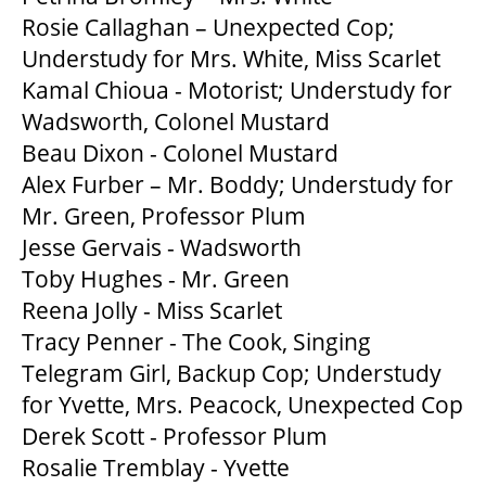
Rosie Callaghan – Unexpected Cop;
Understudy for Mrs. White, Miss Scarlet
Kamal Chioua - Motorist; Understudy for
Wadsworth, Colonel Mustard
Beau Dixon - Colonel Mustard
Alex Furber – Mr. Boddy; Understudy for
Mr. Green, Professor Plum
Jesse Gervais - Wadsworth
Toby Hughes - Mr. Green
Reena Jolly - Miss Scarlet
Tracy Penner - The Cook, Singing
Telegram Girl, Backup Cop; Understudy
for Yvette, Mrs. Peacock, Unexpected Cop
Derek Scott - Professor Plum
Rosalie Tremblay - Yvette