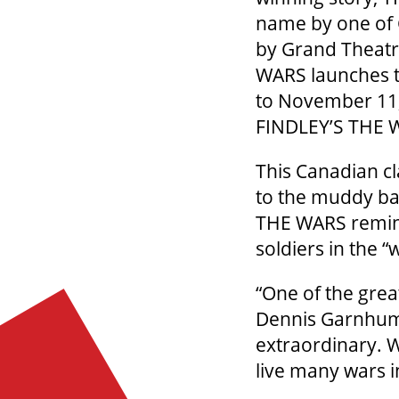
name by one of 
by Grand Theatr
WARS launches t
to November 11
FINDLEY’S THE W
This Canadian c
to the muddy ba
THE WARS reminds
soldiers in the “
“One of the grea
Dennis Garnhum.
extraordinary. W
live many wars i