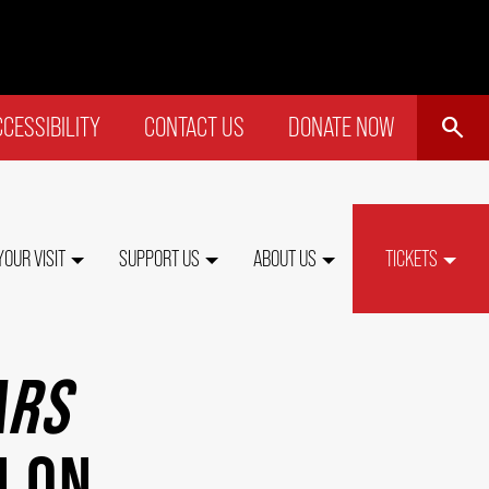
SEARCH
CESSIBILITY
CONTACT US
DONATE NOW
P
NU
YOUR VISIT
SUPPORT US
ABOUT US
TICKETS
ARS
N ON