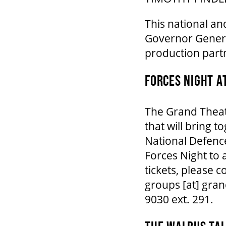
This national an
Governor Genera
production part
FORCES NIGHT A
The Grand Theatr
that will bring t
National Defence
Forces Night to 
tickets, please
groups
[at]
gran
9030 ext. 291.