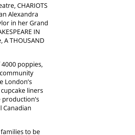
heatre, CHARIOTS
 Jan Alexandra
ylor in her Grand
SHAKESPEARE IN
re, A THOUSAND
f 4000 poppies,
l community
re London’s
 cupcake liners
e production’s
al Canadian
families to be