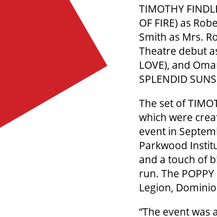
TIMOTHY FINDLEY
OF FIRE) as Robe
Smith as Mrs. Ro
Theatre debut a
LOVE), and Omar
SPLENDID SUN
The set of TIMOT
which were crea
event in Septemb
Parkwood Institu
and a touch of b
run. The POPPY 
Legion, Dominio
“The event was a