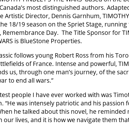
Canada’s most distinguished authors. Adapte
e Artistic Director, Dennis Garnhum, TIMOTH
he 18/19 season on the Spriet Stage, running
, Remembrance Day. The Title Sponsor for 
ARS is BlueStone Properties.
lassic follows young Robert Ross from his Tor
ttlefields of France. Intense and powerful, T
 us, through one man’s journey, of the sacri
war to end all wars.”
test people I have ever worked with was Timot
 “He was intensely patriotic and his passion 
hen he talked about this novel, he reminded 
n our lives, and it is how we navigate them tha