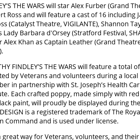
’S THE WARS will star Alex Furber (Grand T
rt Ross and will feature a cast of 16 including
ss (Catalyst Theatre, VIGILANTE), Shannon Ta
s Lady Barbara d'Orsey (Stratford Festival, 
 Alex Khan as Captain Leather (Grand Theat
S).
HY FINDLEY’S THE WARS will feature a total o
ted by Veterans and volunteers during a loca
er in partnership with St. Joseph’s Health Ca
te. Each crafted poppy, made simply with red
lack paint, will proudly be displayed during th
DESIGN is a registered trademark of The Roy
n Command and is used under license.
 great way for Veterans, volunteers, and their 