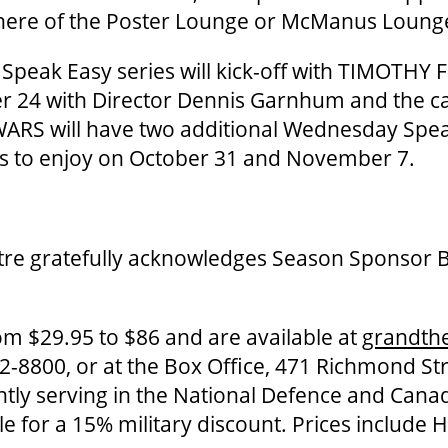
here of the Poster Lounge or McManus Loung
peak Easy series will kick-off with TIMOTHY 
 24 with Director Dennis Garnhum and the c
ARS will have two additional Wednesday Spea
ns to enjoy on October 31 and November 7.
re gratefully acknowledges Season Sponsor 
om $29.95 to $86 and are available at
grandth
-8800, or at the Box Office, 471 Richmond St
ntly serving in the National Defence and Can
ble for a 15% military discount. Prices include