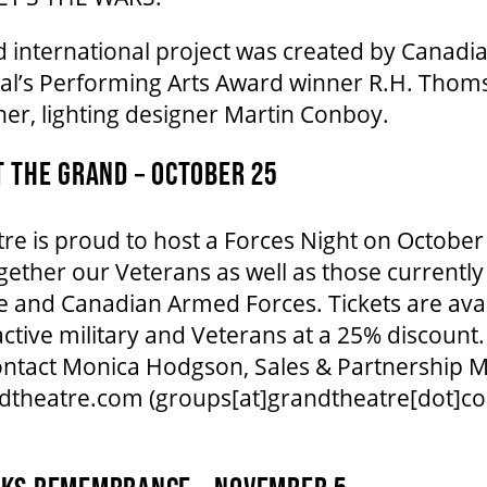
d international project was created by Canadi
l’s Performing Arts Award winner R.H. Thom
ner, lighting designer Martin Conboy.
T THE GRAND – OCTOBER 25
e is proud to host a Forces Night on October
ogether our Veterans as well as those currently
 and Canadian Armed Forces. Tickets are avai
active military and Veterans at a 25% discount
 contact Monica Hodgson, Sales & Partnership 
dtheatre.com
(groups[at]grandtheatre[dot]c