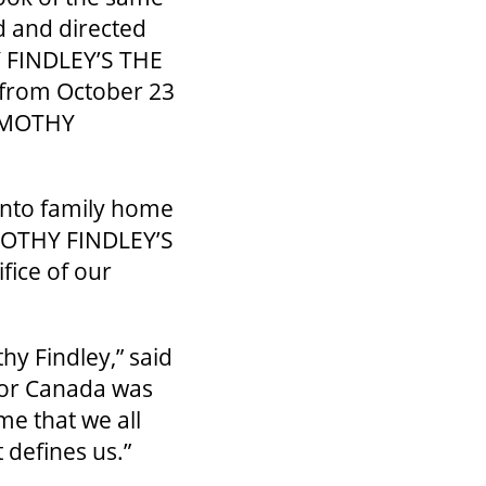
d and directed
Y FINDLEY’S THE
 from October 23
TIMOTHY
onto family home
IMOTHY FINDLEY’S
fice of our
hy Findley,” said
for Canada was
me that we all
t defines us.”