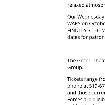
relaxed atmosp
Our Wednesday S
WARS on October
FINDLEY’S THE W
dates for patro
The Grand Theat
Group.
Tickets range fr
phone at 519-672
and those curre
Forces are eligi