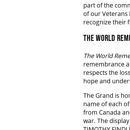
part of the com
of our Veterans
recognize their 
THE WORLD REME
The World Rem
remembrance and
respects the loss
hope and under
The Grand is hon
name of each of 
from Canada and 
war. The display
TIMOTHY FINDLE