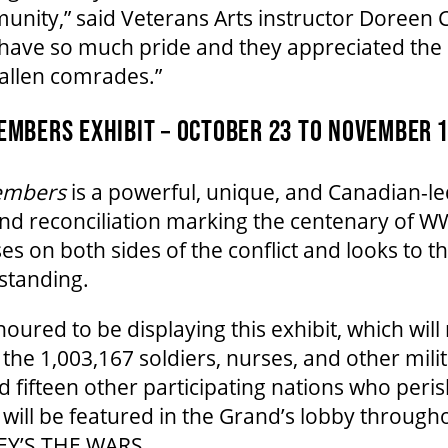
munity,” said Veterans Arts instructor Doreen
 have so much pride and they appreciated the 
fallen comrades.”
MBERS EXHIBIT – OCTOBER 23 TO NOVEMBER 1
embers
is a powerful, unique, and Canadian-le
 reconciliation marking the centenary of WWI
es on both sides of the conflict and looks to t
standing.
oured to be displaying this exhibit, which will
the 1,003,167 soldiers, nurses, and other mili
fifteen other participating nations who peri
 will be featured in the Grand’s lobby through
Y’S THE WARS.