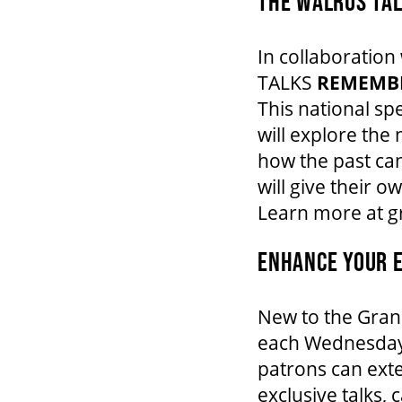
THE WALRUS TA
In collaboratio
TALKS
REMEMB
This national sp
will explore th
how the past can
will give their 
Learn more at 
ENHANCE YOUR E
New to the Gran
each Wednesday
patrons can exte
exclusive talks,