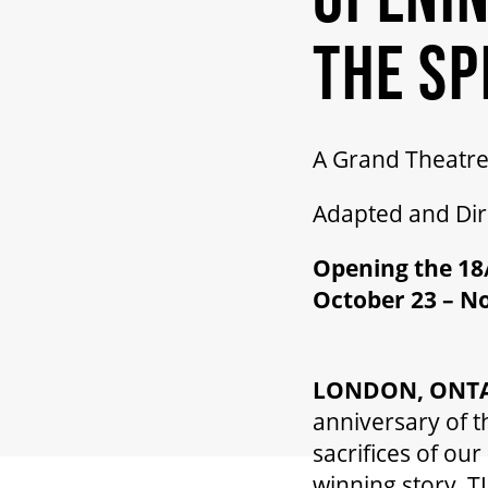
THE SP
A Grand Theatre
Adapted and Di
Opening the 18/
October 23 – N
LONDON, ONTAR
anniversary of t
sacrifices of ou
winning story, 