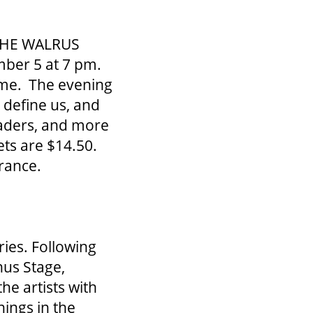
s THE WALRUS
ber 5 at 7 pm.
time. The evening
 define us, and
leaders, and more
ets are $14.50.
rance.
ies. Following
us Stage,
he artists with
ings in the