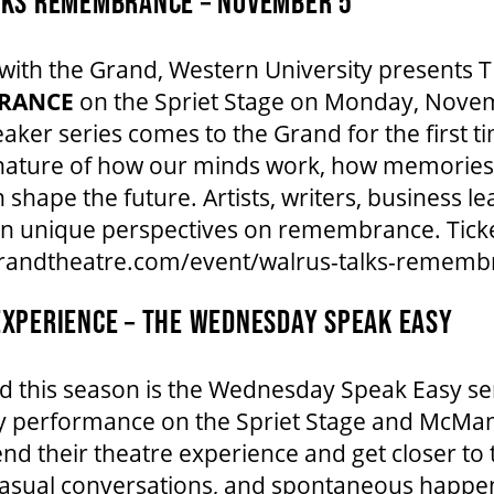
LKS REMEMBRANCE – NOVEMBER 5
n with the Grand, Western University present
RANCE
on the Spriet Stage on Monday, Novem
eaker series comes to the Grand for the first 
e nature of how our minds work, how memories
 shape the future. Artists, writers, business 
own unique perspectives on remembrance. Tick
grandtheatre.com/event/walrus-talks-rememb
XPERIENCE – THE WEDNESDAY SPEAK EASY
d this season is the Wednesday Speak Easy ser
 performance on the Spriet Stage and McMan
nd their theatre experience and get closer to t
 casual conversations, and spontaneous happen