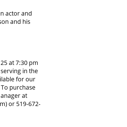
an actor and
son and his
 25 at 7:30 pm
 serving in the
lable for our
. To purchase
Manager at
om)
or 519-672-