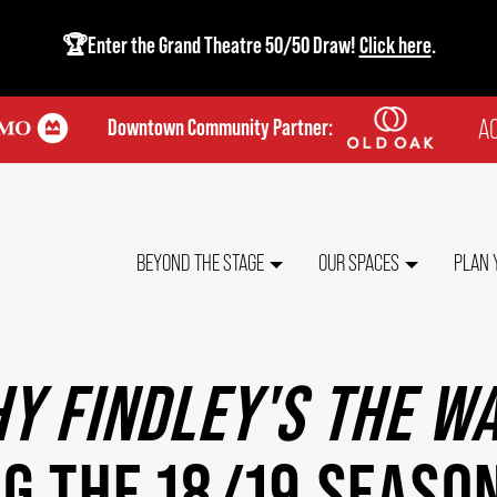
🏆Enter the Grand Theatre 50/50 Draw!
Click here
.
AC
Downtown Community Partner:
TO
ME
MAIN
BEYOND THE STAGE
OUR SPACES
PLAN 
NAVIGATION
Y FINDLEY'S THE W
G THE 18/19 SEASO