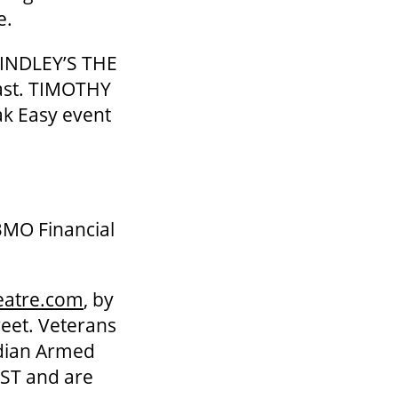
e.
FINDLEY’S THE
ast. TIMOTHY
k Easy event
BMO Financial
eatre.com
, by
reet. Veterans
adian Armed
 HST and are