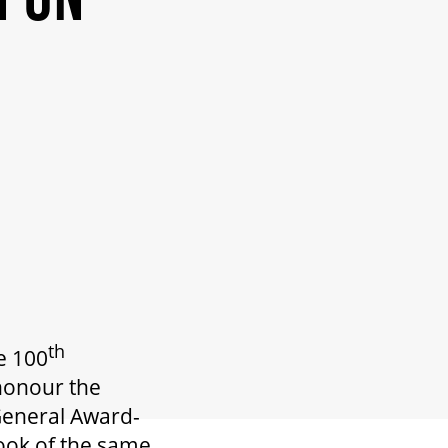
th
e 100
 honour the
 General Award-
ook of the same