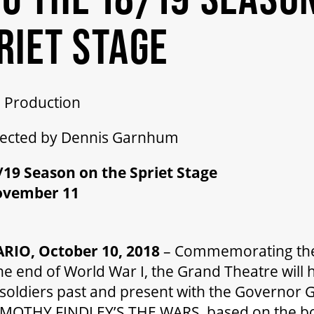
RIET STAGE
 Production
rected by Dennis Garnhum
19 Season on the Spriet Stage
ovember 11
IO, October 10, 2018
– Commemorating th
he end of World War I, the Grand Theatre will
r soldiers past and present with the Governor
TIMOTHY FINDLEY’S THE WARS based on the b