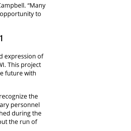
 Campbell. “Many
opportunity to
1
d expression of
. This project
he future with
 recognize the
tary personnel
shed during the
out the run of